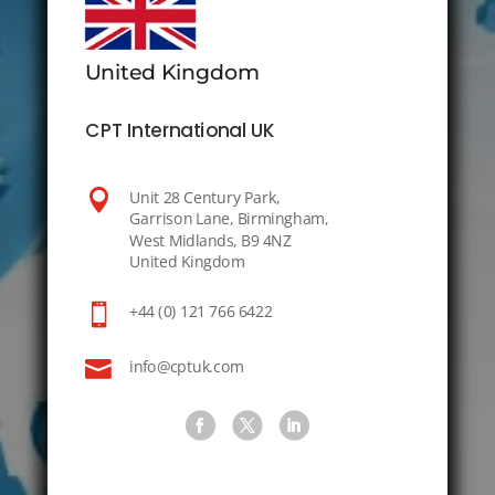
United Kingdom
CPT International UK

Unit 28 Century Park,
Garrison Lane, Birmingham,
West Midlands, B9 4NZ
United Kingdom

+44 (0) 121 766 6422

info@cptuk.com