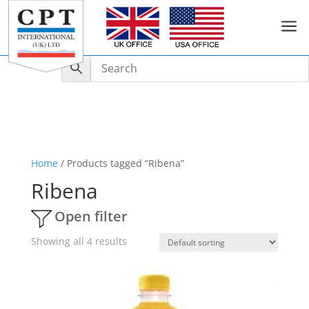
a
Home
/ Products tagged “Ribena”
Ribena
Open filter
Showing all 4 results