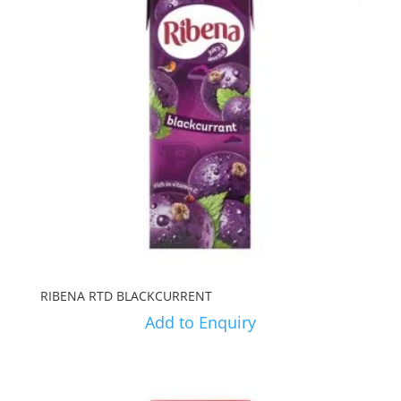
RIBENA RTD BLACKCURRENT
Add to Enquiry