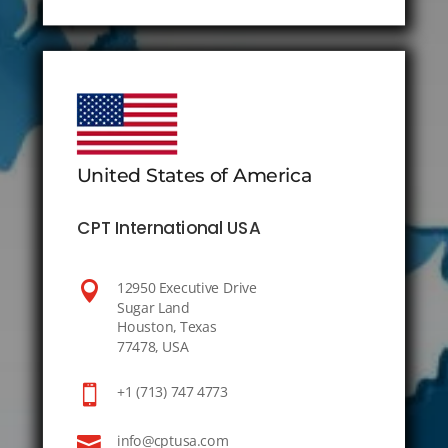
United States of America
CPT International USA

12950 Executive Drive
Sugar Land
Houston, Texas
77478, USA

+1 (713) 747 4773

info@cptusa.com