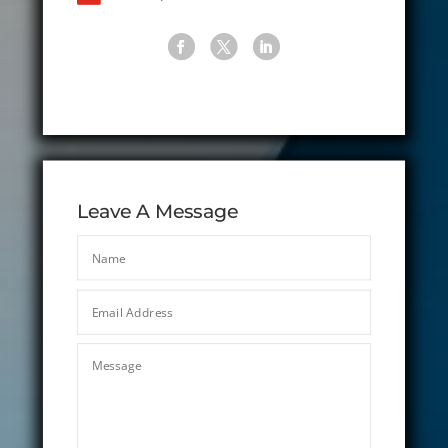
Leave A Message