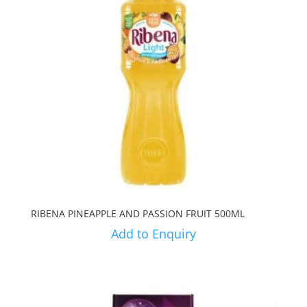
RIBENA PINEAPPLE AND PASSION FRUIT 500ML
Add to Enquiry