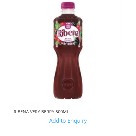
RIBENA VERY BERRY 500ML
Add to Enquiry