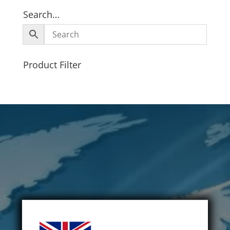
Search…
Product Filter