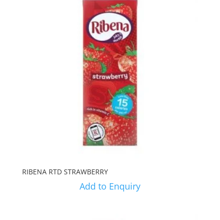
RIBENA RTD STRAWBERRY
Add to Enquiry