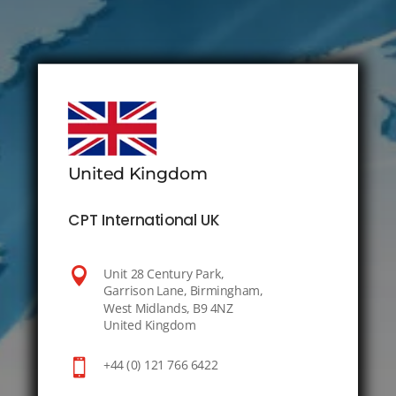
United Kingdom
CPT International UK

Unit 28 Century Park,
Garrison Lane, Birmingham,
West Midlands, B9 4NZ
United Kingdom

+44 (0) 121 766 6422