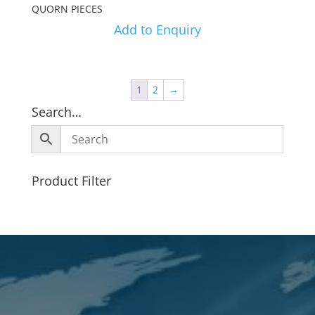
QUORN PIECES
Add to Enquiry
1
2
→
Search…
Product Filter