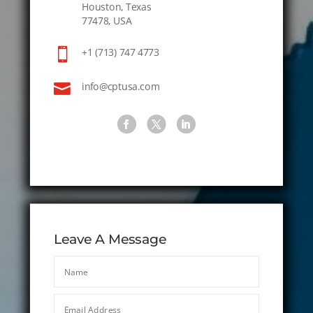
Houston, Texas
77478, USA

+1 (713) 747 4773

info@cptusa.com
Leave A Message