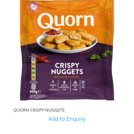
QUORN CRISPY NUGGETS
Add to Enquiry