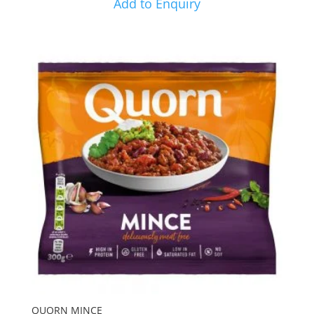
Add to Enquiry
QUORN MINCE