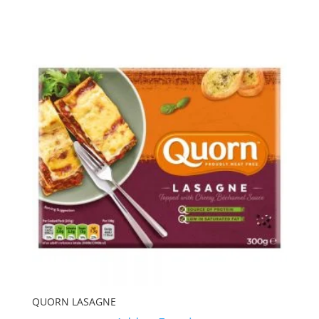
QUORN LASAGNE