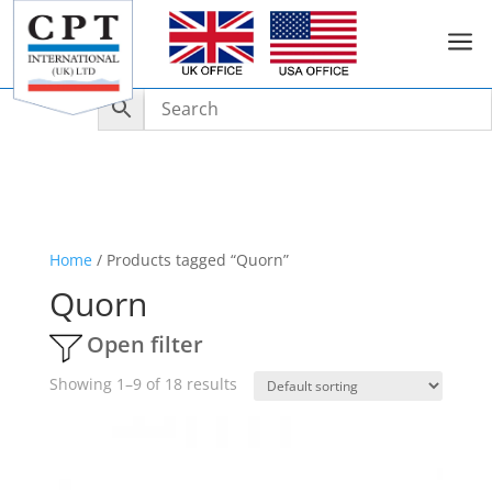
a
Home
/ Products tagged “Quorn”
Quorn
Open filter
Showing 1–9 of 18 results