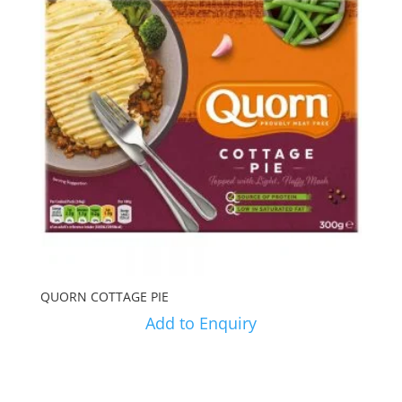
QUORN COTTAGE PIE
Add to Enquiry