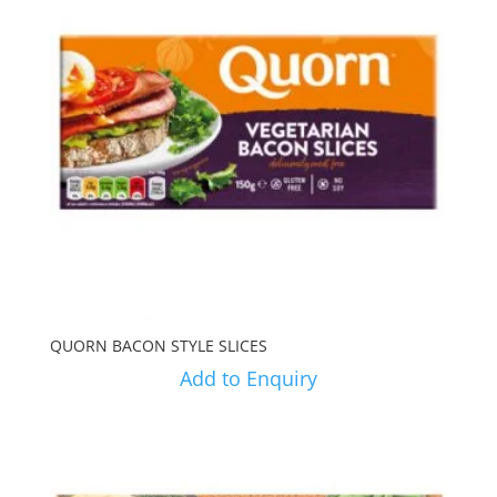
QUORN BACON STYLE SLICES
Add to Enquiry