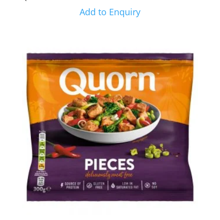
Add to Enquiry