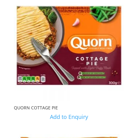
QUORN COTTAGE PIE
Add to Enquiry