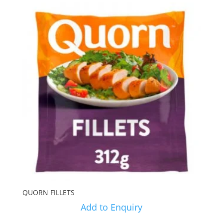
QUORN FILLETS
Add to Enquiry