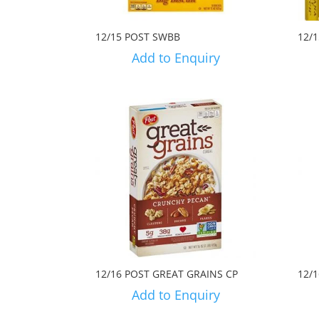
12/15 POST SWBB
12/
Add to Enquiry
12/16 POST GREAT GRAINS CP
12/
Add to Enquiry