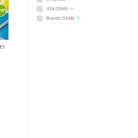
USA
(3560)
Brands
(5938)
ES