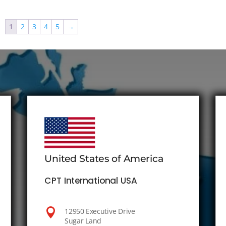
1
2
3
4
5
→
United States of America
CPT International USA

12950 Executive Drive
Sugar Land