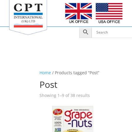
Home
/ Products tagged “Post”
Post
Showing 1–9 of 38 results