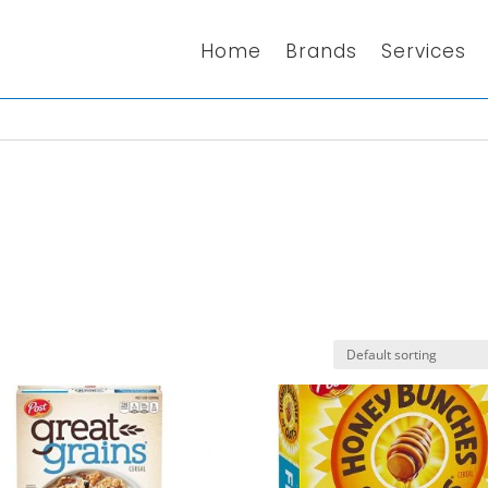
Home
Brands
Services