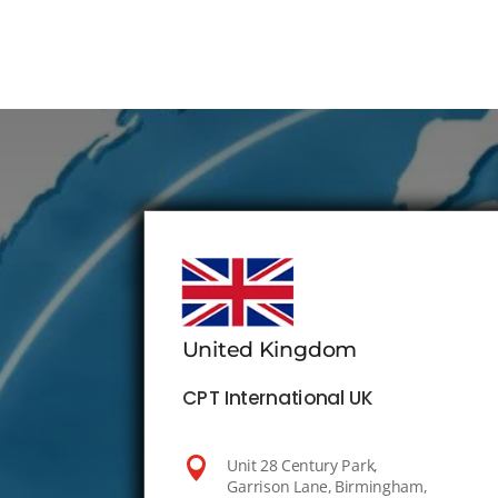
United Kingdom
CPT International UK

Unit 28 Century Park,
Garrison Lane, Birmingham,