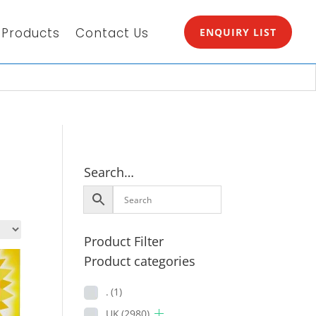
Products
Contact Us
ENQUIRY LIST
Search…
Product Filter
Product categories
.
(1)
UK
(2980)