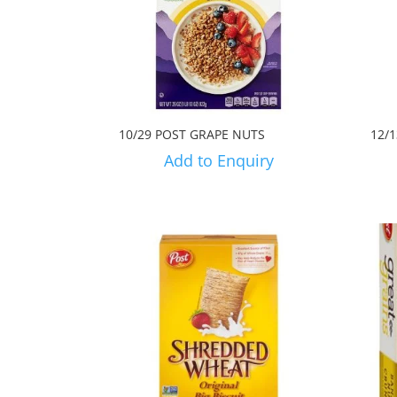
10/29 POST GRAPE NUTS
12/
Add to Enquiry