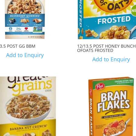
13.5 POST GG BBM
12/13.5 POST HONEY BUNCH
OFOATS FROSTED
Add to Enquiry
Add to Enquiry