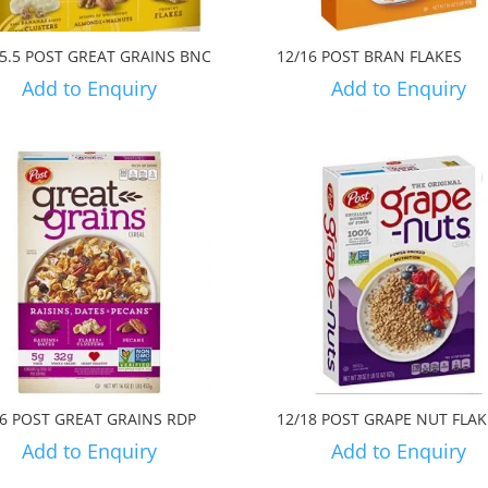
15.5 POST GREAT GRAINS BNC
12/16 POST BRAN FLAKES
Add to Enquiry
Add to Enquiry
16 POST GREAT GRAINS RDP
12/18 POST GRAPE NUT FLAK
Add to Enquiry
Add to Enquiry