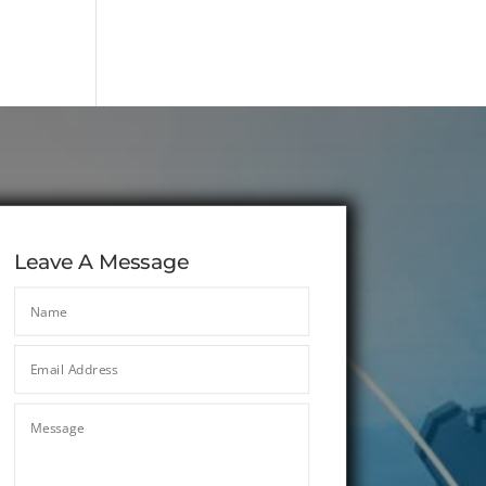
Leave A Message