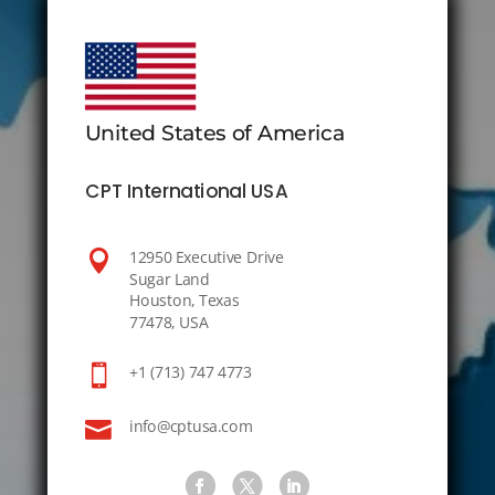
United States of America
CPT International USA

12950 Executive Drive
Sugar Land
Houston, Texas
77478, USA

+1 (713) 747 4773

info@cptusa.com