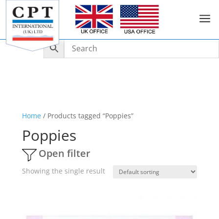
a
Home
/ Products tagged “Poppies”
Poppies
Open filter
Showing the single result