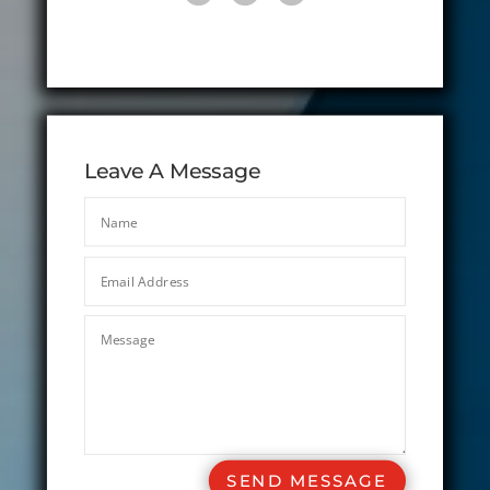
Leave A Message
SEND MESSAGE