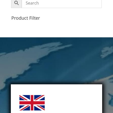
Product Filter