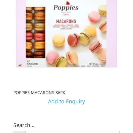
POPPIES MACARONS 36PK
Add to Enquiry
Search…