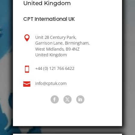
United Kingdom
CPT International UK

Unit 28 Century Park,
Garrison Lane, Birmingham,
West Midlands, B9 4NZ
United Kingdom

+44 (0) 121 766 6422

info@cptuk.com