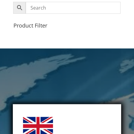
Product Filter