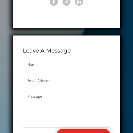
Leave A Message