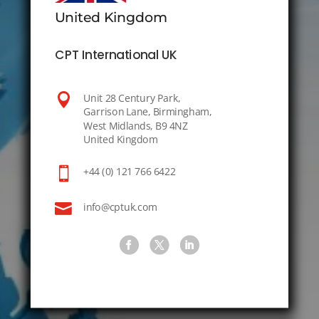
United Kingdom
CPT International UK

Unit 28 Century Park,
Garrison Lane, Birmingham,
West Midlands, B9 4NZ
United Kingdom

+44 (0) 121 766 6422

info@cptuk.com