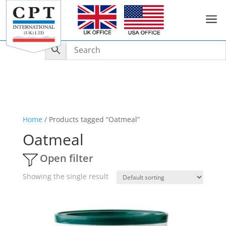
a
Home
/ Products tagged “Oatmeal”
Oatmeal
Open filter
Showing the single result