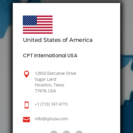
United States of America
CPT International USA

12950 Executive Drive
Sugar Land
Houston, Texas
77478, USA

+1 (713) 747 4773

info@cptusa.com