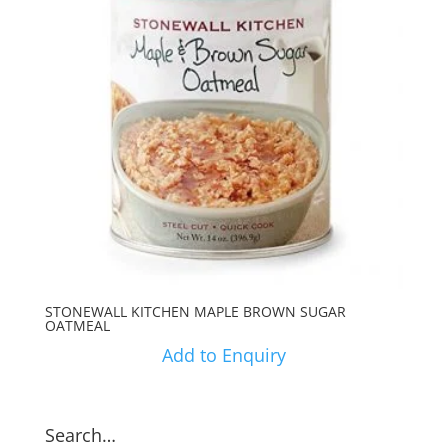
STONEWALL KITCHEN MAPLE BROWN SUGAR
OATMEAL
Add to Enquiry
Search…