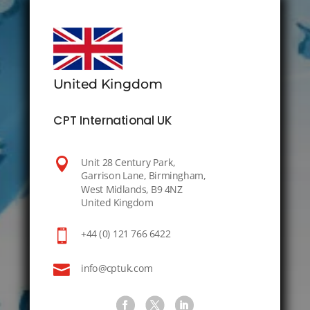
United Kingdom
CPT International UK

Unit 28 Century Park,
Garrison Lane, Birmingham,
West Midlands, B9 4NZ
United Kingdom

+44 (0) 121 766 6422

info@cptuk.com