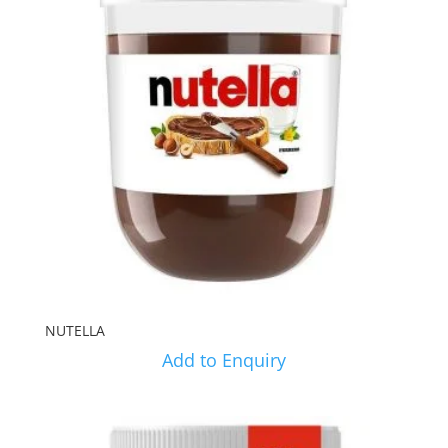
NUTELLA
Add to Enquiry