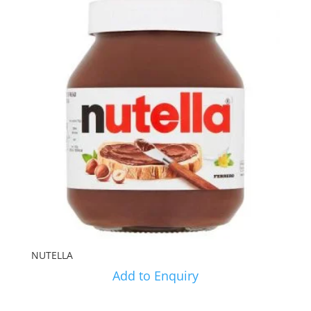
NUTELLA
Add to Enquiry