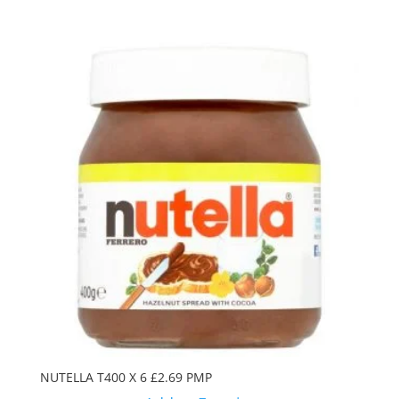
NUTELLA T400 X 6 £2.69 PMP