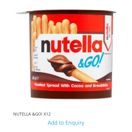
NUTELLA &GO! X12
Add to Enquiry