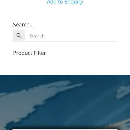
Add to Enquiry
Search…
Product Filter