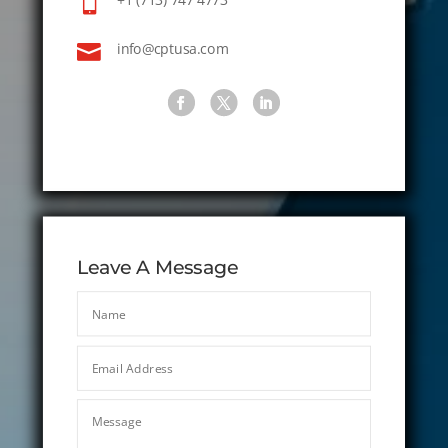


info@cptusa.com
Leave A Message