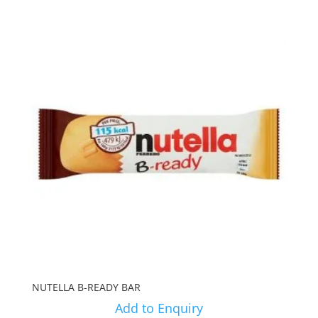
NUTELLA B-READY BAR
Add to Enquiry