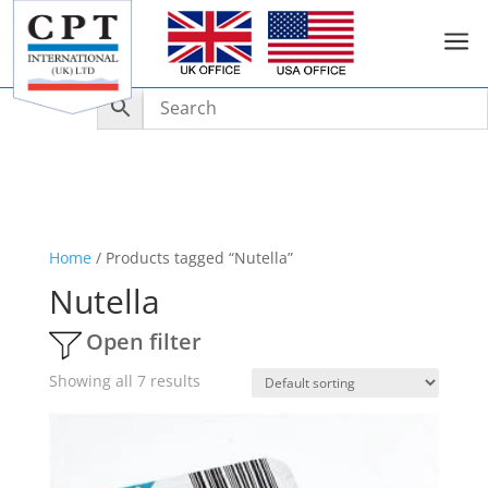
a
Home
/ Products tagged “Nutella”
Nutella
Open filter
Showing all 7 results