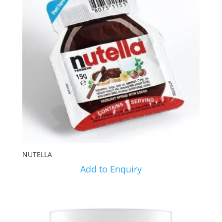
NUTELLA
Add to Enquiry