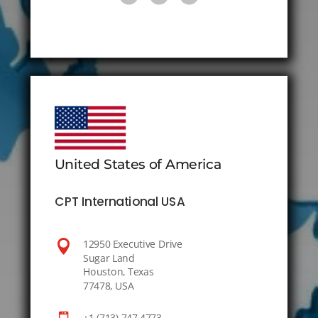
United States of America
CPT International USA

12950 Executive Drive
Sugar Land
Houston, Texas
77478, USA
+1 (713) 747 4773