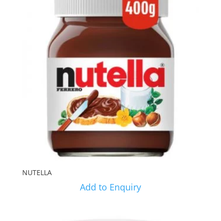
NUTELLA
Add to Enquiry