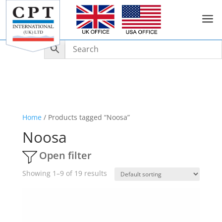
a
Home
/ Products tagged “Noosa”
Noosa
Open filter
Showing 1–9 of 19 results