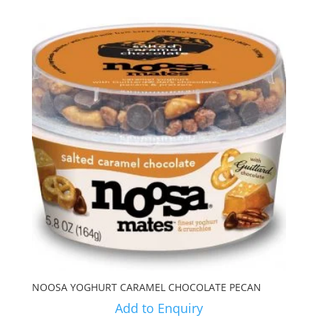
NOOSA YOGHURT CARAMEL CHOCOLATE PECAN
Add to Enquiry