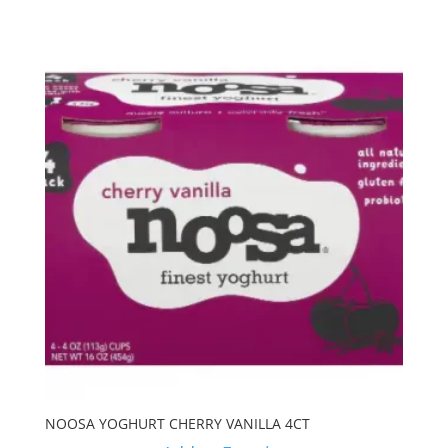
NOOSA YOGHURT CHERRY VANILLA 4CT