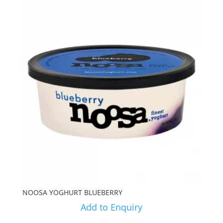
NOOSA YOGHURT BLUEBERRY
Add to Enquiry