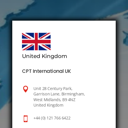
United Kingdom
CPT International UK

Unit 28 Century Park,
Garrison Lane, Birmingham,
West Midlands, B9 4NZ
United Kingdom

+44 (0) 121 766 6422