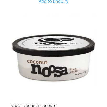
Add to Enquiry
NOOSA YOGHURT COCONUT