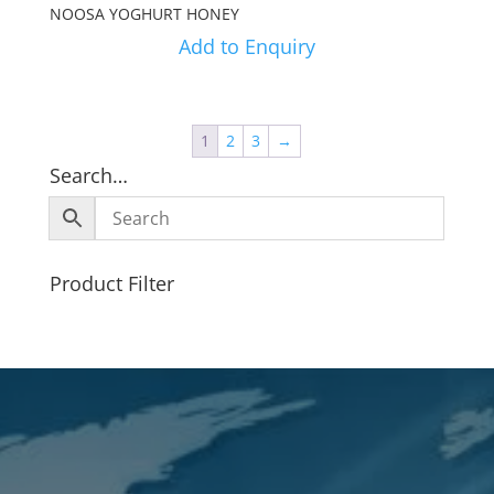
NOOSA YOGHURT HONEY
Add to Enquiry
1
2
3
→
Search…
Product Filter