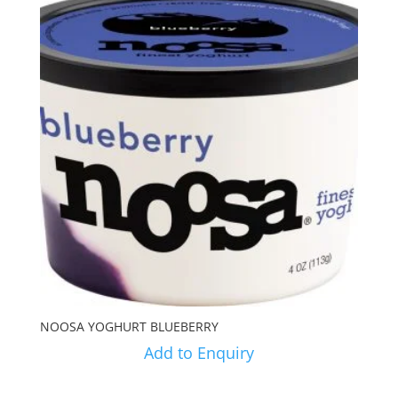
NOOSA YOGHURT BLUEBERRY
Add to Enquiry