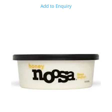
Add to Enquiry