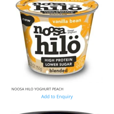
NOOSA HILO YOGHURT PEACH
Add to Enquiry