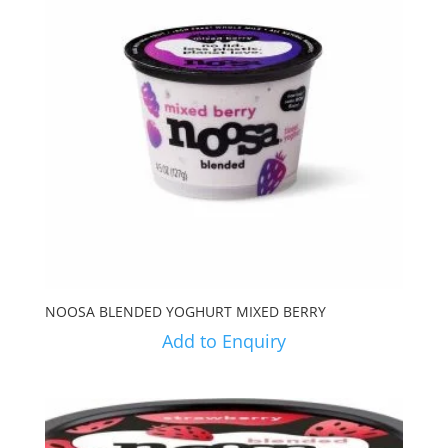
NOOSA BLENDED YOGHURT MIXED BERRY
Add to Enquiry