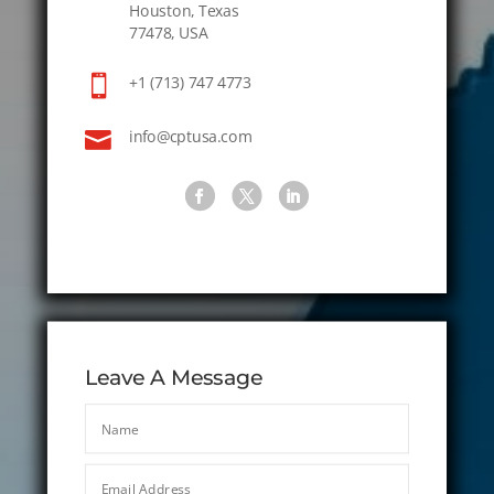
Houston, Texas
77478, USA

+1 (713) 747 4773

info@cptusa.com
Leave A Message