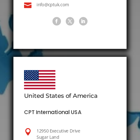

info@cptuk.com
United States of America
CPT International USA

12950 Executive Drive
Sugar Land