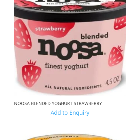
NOOSA BLENDED YOGHURT STRAWBERRY
Add to Enquiry