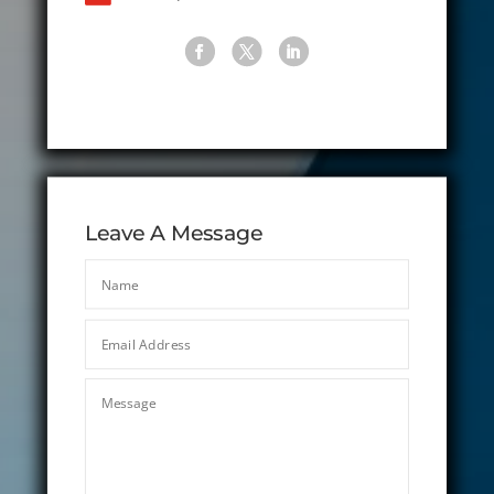
Leave A Message