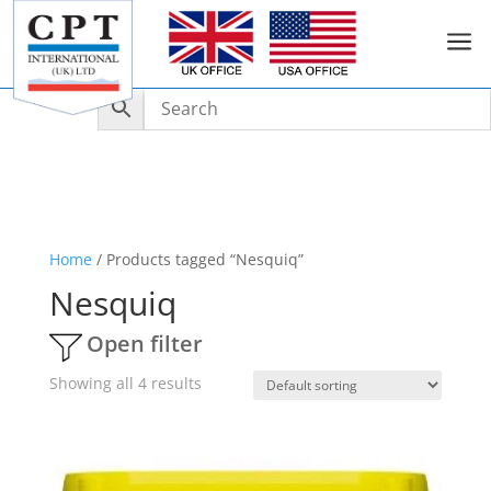
a
Home
/ Products tagged “Nesquiq”
Nesquiq
Open filter
Showing all 4 results