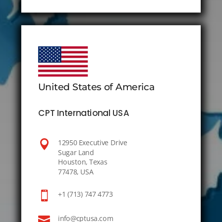
United States of America
CPT International USA

12950 Executive Drive
Sugar Land
Houston, Texas
77478, USA

+1 (713) 747 4773

info@cptusa.com