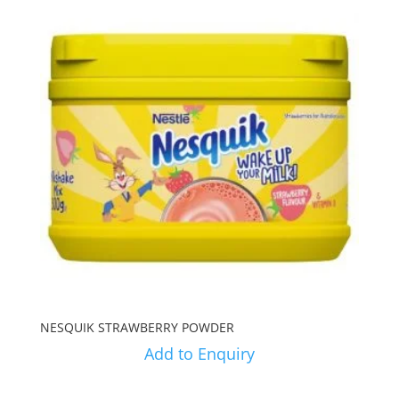
NESQUIK STRAWBERRY POWDER
Add to Enquiry