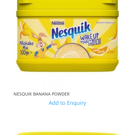
NESQUIK BANANA POWDER
Add to Enquiry