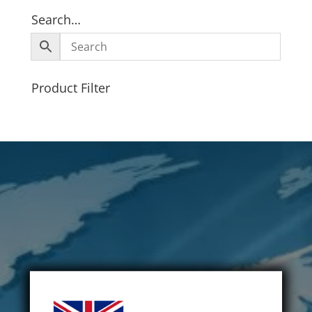
Search…
Product Filter