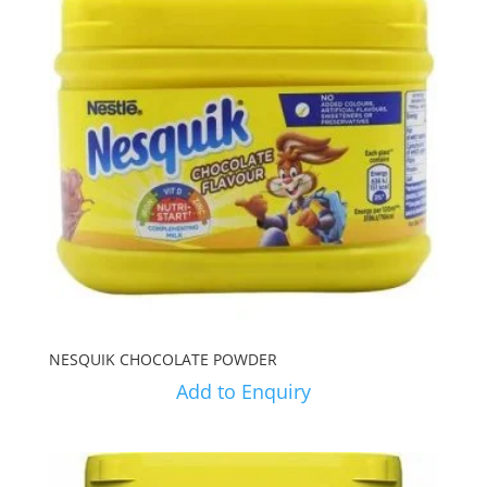
NESQUIK CHOCOLATE POWDER
Add to Enquiry