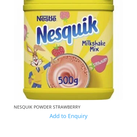
NESQUIK POWDER STRAWBERRY
Add to Enquiry