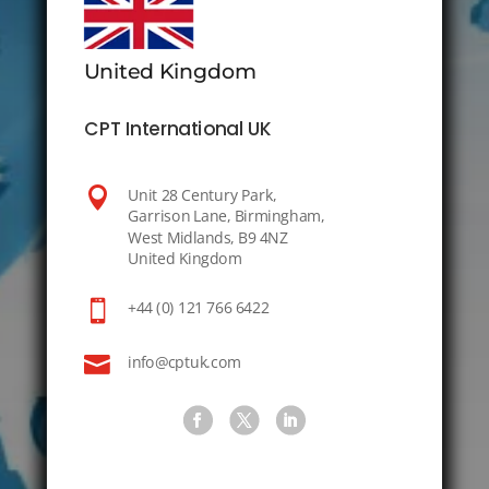
United Kingdom
CPT International UK

Unit 28 Century Park,
Garrison Lane, Birmingham,
West Midlands, B9 4NZ
United Kingdom

+44 (0) 121 766 6422

info@cptuk.com