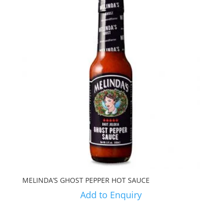
MELINDA’S GHOST PEPPER HOT SAUCE
Add to Enquiry