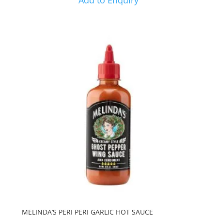
Add to Enquiry
MELINDA’S PERI PERI GARLIC HOT SAUCE