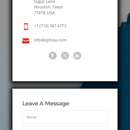
Sugar Land
Houston, Texas
77478, USA

+1 (713) 747 4773

info@cptusa.com
Leave A Message