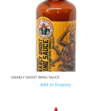
GNARLY GHOST WING SAUCE
Add to Enquiry