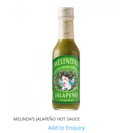
MELINDA’S JALAPEÑO HOT SAUCE
Add to Enquiry