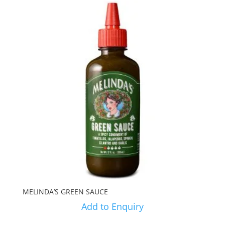
MELINDA’S GREEN SAUCE
Add to Enquiry