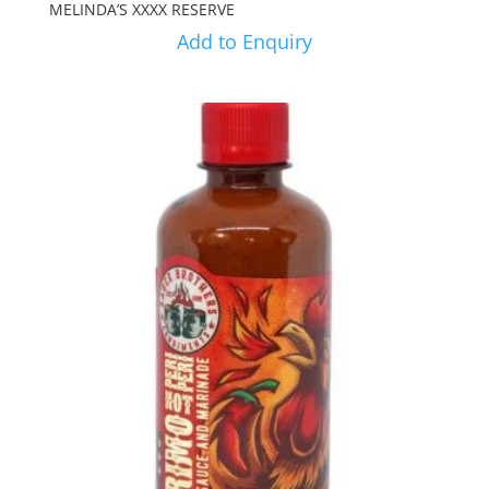
MELINDA’S XXXX RESERVE
Add to Enquiry