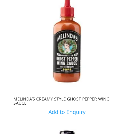
MELINDA’S CREAMY STYLE GHOST PEPPER WING
SAUCE
Add to Enquiry