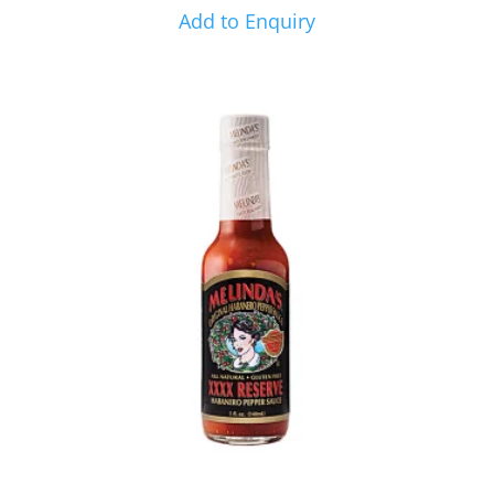
Add to Enquiry