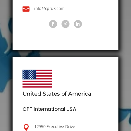

info@cptuk.com
United States of America
CPT International USA

12950 Executive Drive