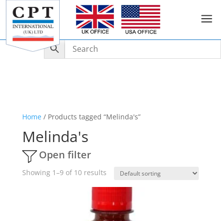
a
Home
/ Products tagged “Melinda's”
Melinda's
Open filter
Showing 1–9 of 10 results