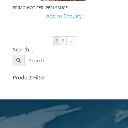
PRIMO HOT PERI PERI SAUCE
Add to Enquiry
1
2
→
Search…
Product Filter