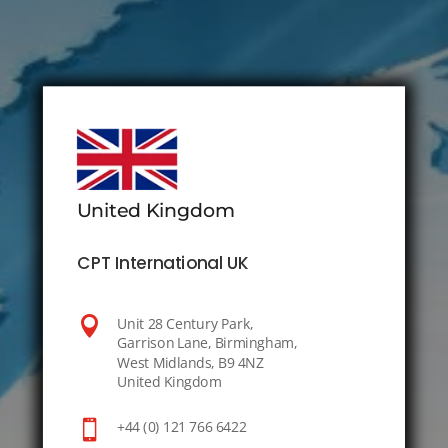
United Kingdom
CPT International UK

Unit 28 Century Park,
Garrison Lane, Birmingham,
West Midlands, B9 4NZ
United Kingdom

+44 (0) 121 766 6422