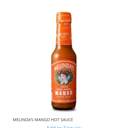
MELINDA’S MANGO HOT SAUCE