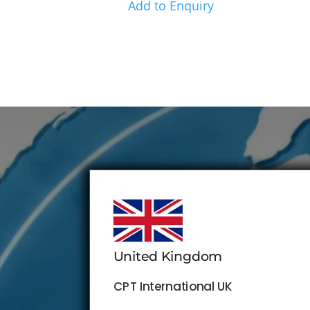
Add to Enquiry
United Kingdom
CPT International UK