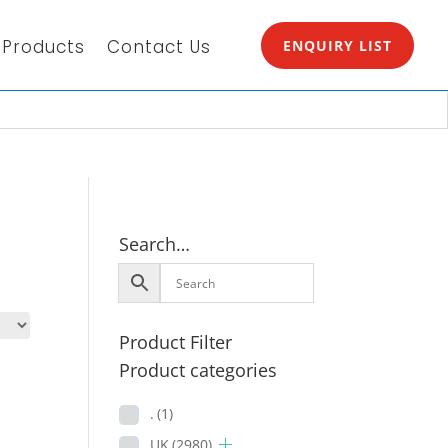
Products
Contact Us
ENQUIRY LIST
Search…
Product Filter
Product categories
.
(1)
UK
(2980)