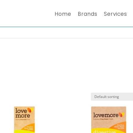
Home
Brands
Services