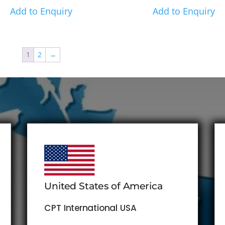
Add to Enquiry
Add to Enquiry
1
2
→
United States of America
CPT International USA