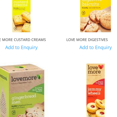
E MORE CUSTARD CREAMS
LOVE MORE DIGESTIVES
Add to Enquiry
Add to Enquiry