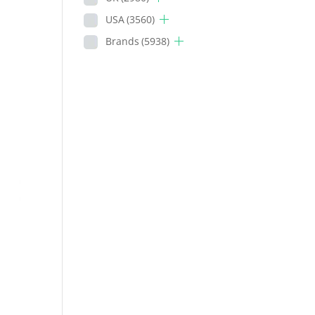
USA
(3560)
Brands
(5938)