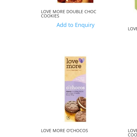
LOVE MORE DOUBLE CHOC
COOKIES
Add to Enquiry
LOV
LOVE MORE O’CHOCOS
LOV
COO