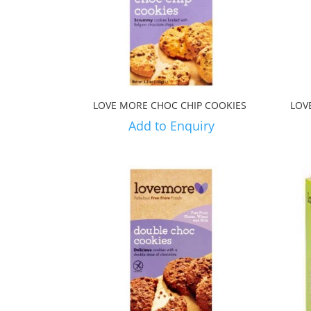
LOVE MORE CHOC CHIP COOKIES
LOV
Add to Enquiry