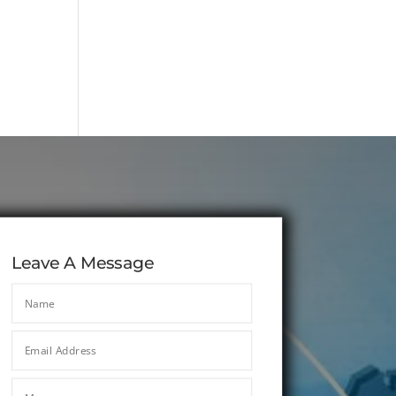
Leave A Message