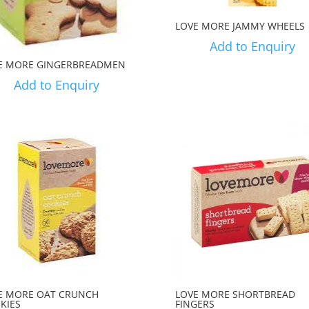
LOVE MORE JAMMY WHEELS
Add to Enquiry
E MORE GINGERBREADMEN
Add to Enquiry
E MORE OAT CRUNCH
LOVE MORE SHORTBREAD
KIES
FINGERS