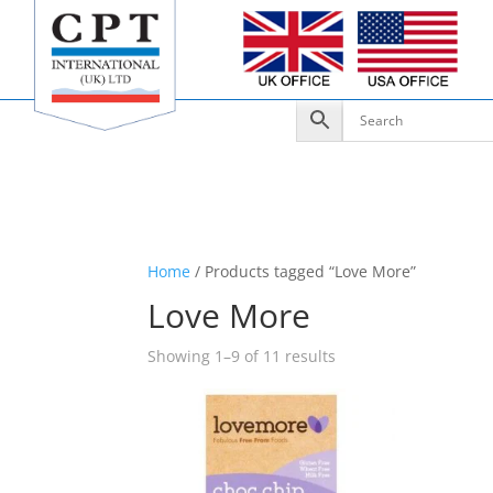
Home
/ Products tagged “Love More”
Love More
Showing 1–9 of 11 results