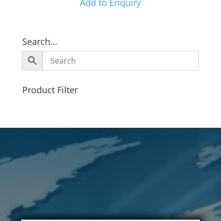
Add to Enquiry
Search…
Product Filter