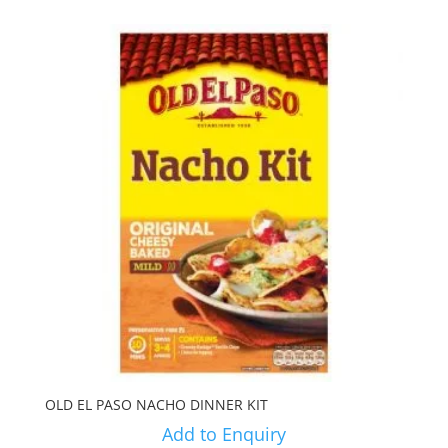
OLD EL PASO NACHO DINNER KIT
Add to Enquiry