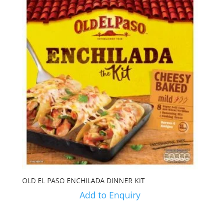
OLD EL PASO ENCHILADA DINNER KIT
Add to Enquiry