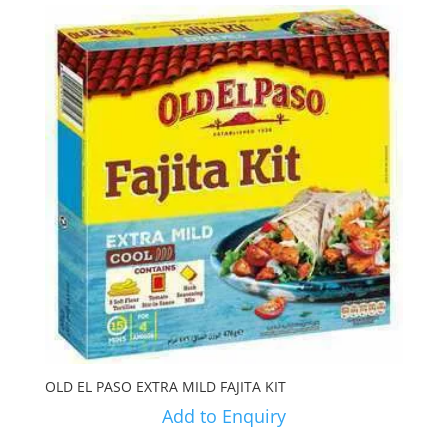
OLD EL PASO EXTRA MILD FAJITA KIT
Add to Enquiry