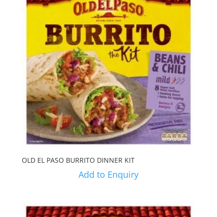
OLD EL PASO BURRITO DINNER KIT
Add to Enquiry