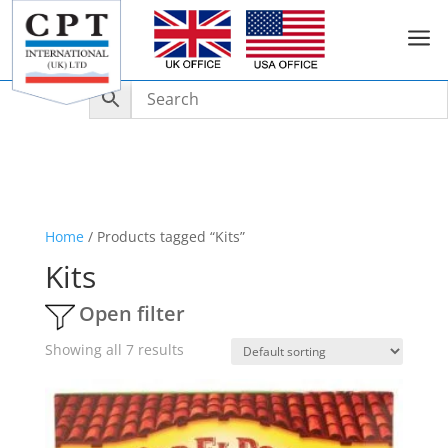
a
Home
/ Products tagged “Kits”
Kits
Open filter
Showing all 7 results