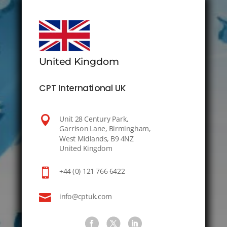
United Kingdom
CPT International UK

Unit 28 Century Park,
Garrison Lane, Birmingham,
West Midlands, B9 4NZ
United Kingdom

+44 (0) 121 766 6422

info@cptuk.com