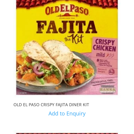
OLD EL PASO CRISPY FAJITA DINER KIT
Add to Enquiry