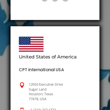
United States of America
CPT International USA

12950 Executive Drive
Sugar Land
Houston, Texas
77478, USA
+1 (713) 747 4773