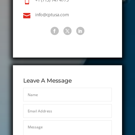


info@cptusa.com
Leave A Message