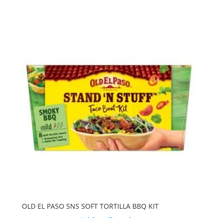
OLD EL PASO SNS SOFT TORTILLA BBQ KIT