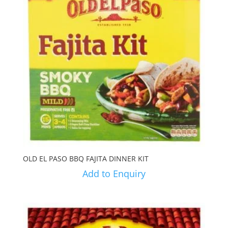
OLD EL PASO BBQ FAJITA DINNER KIT
Add to Enquiry