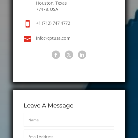
Houston, Texas
77478, USA

+1 (713) 747 4773

info@cptusa.com
Leave A Message