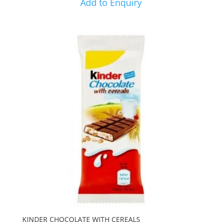
Add to Enquiry
KINDER CHOCOLATE WITH CEREALS