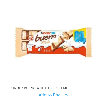
KINDER BUENO WHITE T30 60P PMP
Add to Enquiry