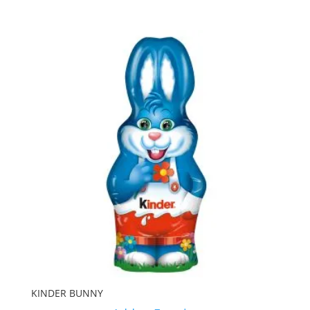
KINDER BUNNY