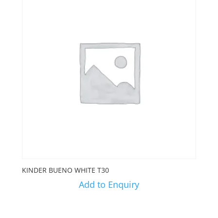
KINDER BUENO WHITE T30
Add to Enquiry