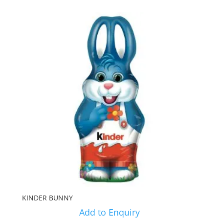
KINDER BUNNY
Add to Enquiry