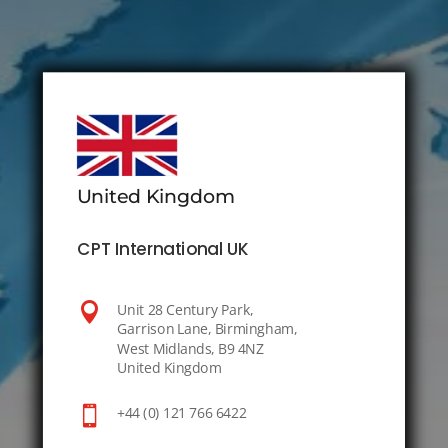
United Kingdom
CPT International UK

Unit 28 Century Park,
Garrison Lane, Birmingham,
West Midlands, B9 4NZ
United Kingdom

+44 (0) 121 766 6422