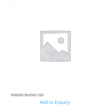
KINDER BUENO X30
Add to Enquiry