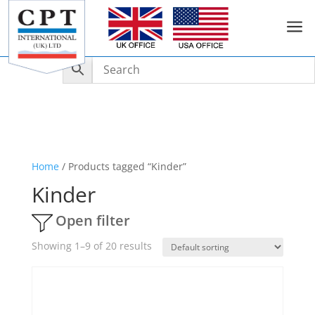
a
Home
/ Products tagged “Kinder”
Kinder
Open filter
Showing 1–9 of 20 results