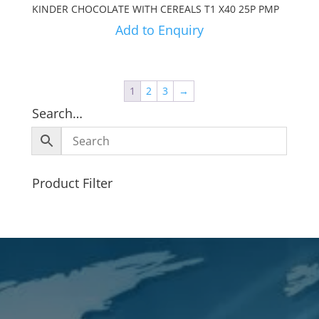
KINDER CHOCOLATE WITH CEREALS T1 X40 25P PMP
Add to Enquiry
1
2
3
→
Search…
Product Filter