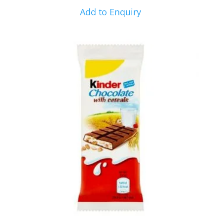
Add to Enquiry