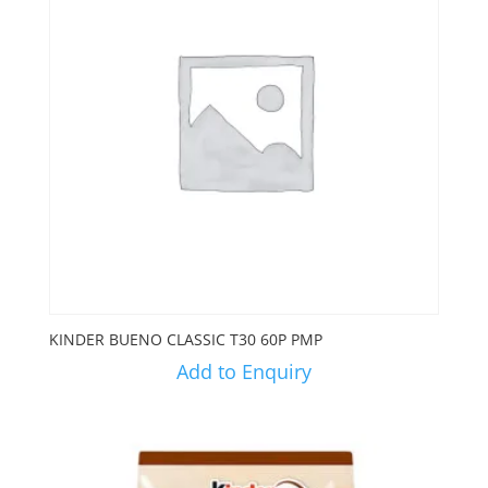
KINDER BUENO CLASSIC T30 60P PMP
Add to Enquiry