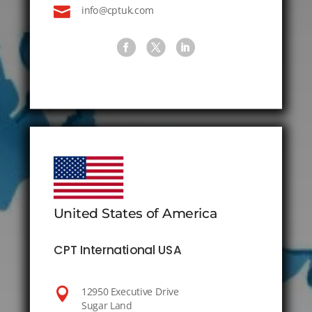

info@cptuk.com
United States of America
CPT International USA

12950 Executive Drive
Sugar Land