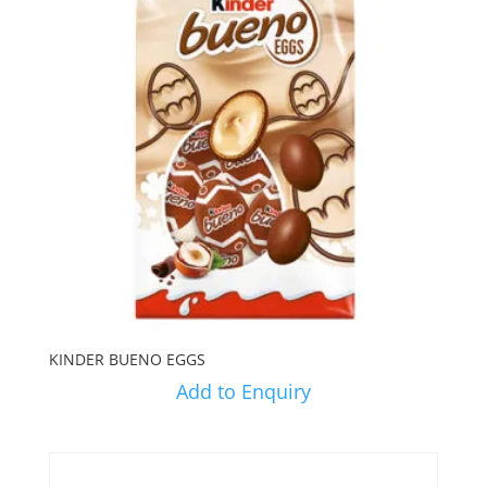
KINDER BUENO EGGS
Add to Enquiry