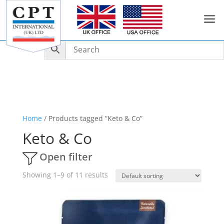
a
Home
/ Products tagged “Keto & Co”
Keto & Co
Open filter
Showing 1–9 of 11 results