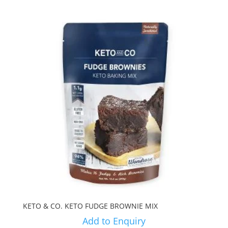
KETO & CO. KETO FUDGE BROWNIE MIX
Add to Enquiry