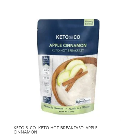
KETO & CO. KETO HOT BREAKFAST: APPLE
CINNAMON