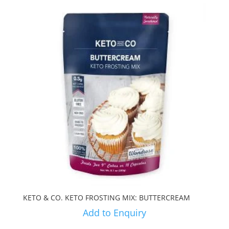
KETO & CO. KETO FROSTING MIX: BUTTERCREAM
Add to Enquiry