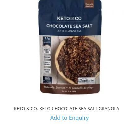
KETO & CO. KETO CHOCOLATE SEA SALT GRANOLA
Add to Enquiry