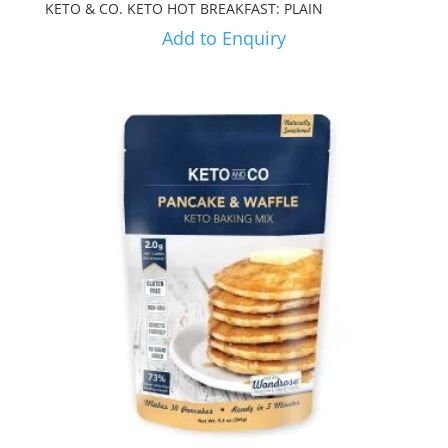
KETO & CO. KETO HOT BREAKFAST: PLAIN
Add to Enquiry