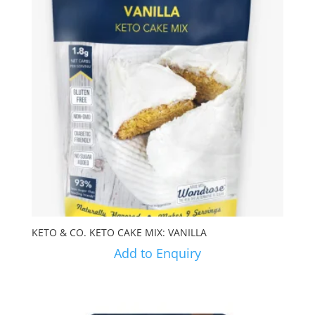
KETO & CO. KETO CAKE MIX: VANILLA
Add to Enquiry