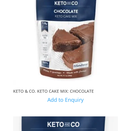
KETO & CO. KETO CAKE MIX: CHOCOLATE
Add to Enquiry