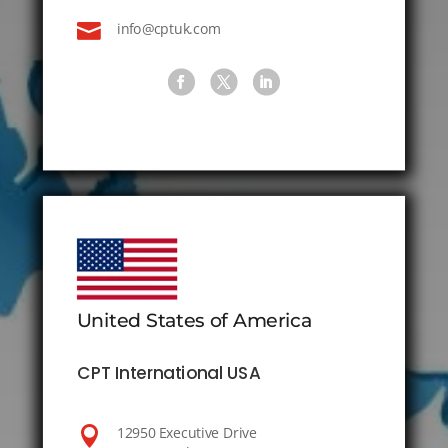

info@cptuk.com
United States of America
CPT International USA

12950 Executive Drive