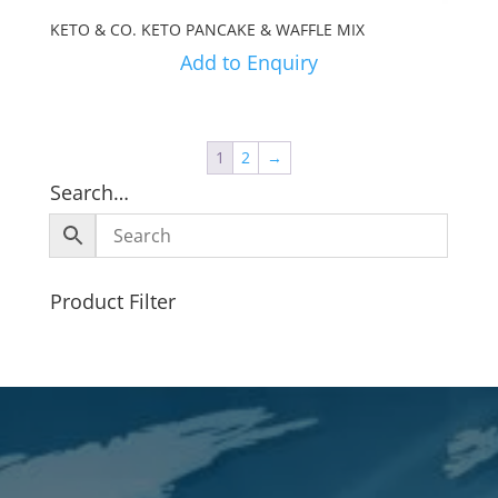
KETO & CO. KETO PANCAKE & WAFFLE MIX
Add to Enquiry
1
2
→
Search…
Product Filter