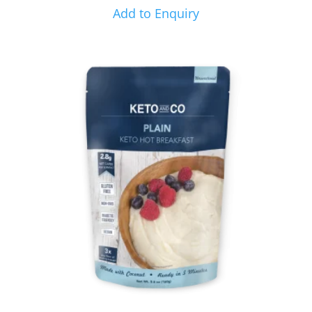
Add to Enquiry