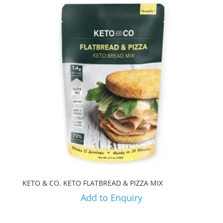
KETO & CO. KETO FLATBREAD & PIZZA MIX
Add to Enquiry