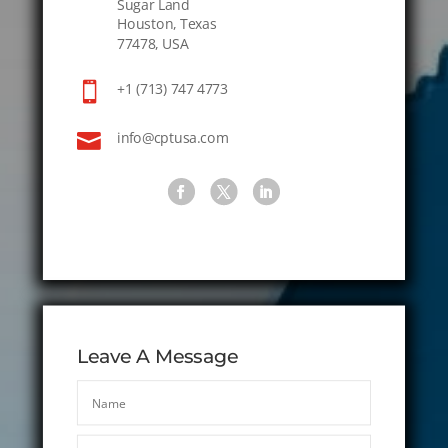
Sugar Land
Houston, Texas
77478, USA

+1 (713) 747 4773

info@cptusa.com
Leave A Message