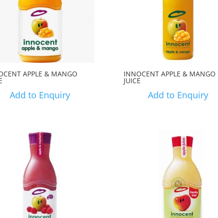
OCENT APPLE & MANGO
INNOCENT APPLE & MANGO
E
JUICE
Add to Enquiry
Add to Enquiry