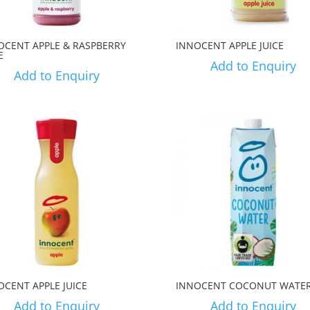
OCENT APPLE & RASPBERRY
INNOCENT APPLE JUICE
E
Add to Enquiry
Add to Enquiry
OCENT APPLE JUICE
INNOCENT COCONUT WATE
Add to Enquiry
Add to Enquiry