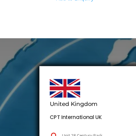
United Kingdom
CPT International UK
Unit 28 Century Park,