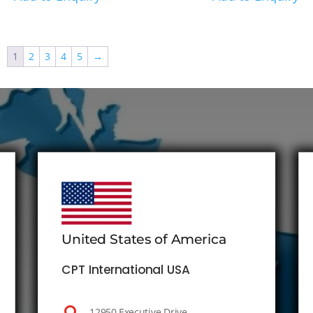
1
2
3
4
5
→
United States of America
CPT International USA
12950 Executive Drive