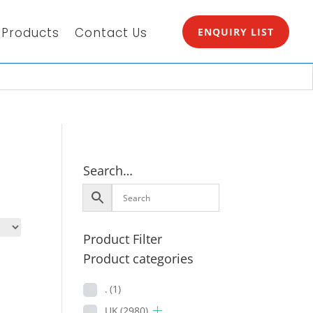
Products
Contact Us
ENQUIRY LIST
Search…
Product Filter
Product categories
.
(1)
UK
(2980)