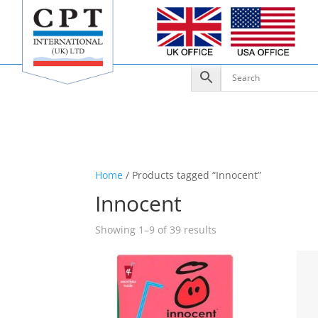
Home
/ Products tagged “Innocent”
Innocent
Showing 1–9 of 39 results