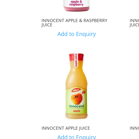
INNOCENT APPLE & RASPBERRY
INN
JUICE
JUIC
Add to Enquiry
INNOCENT APPLE JUICE
INN
Add to Enquiry