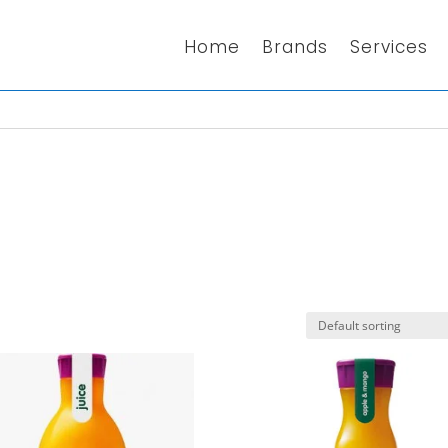
Home
Brands
Services