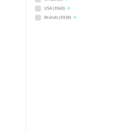
USA
(3560)
Brands
(5938)