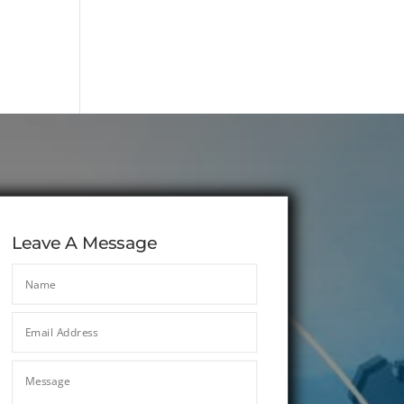
Leave A Message