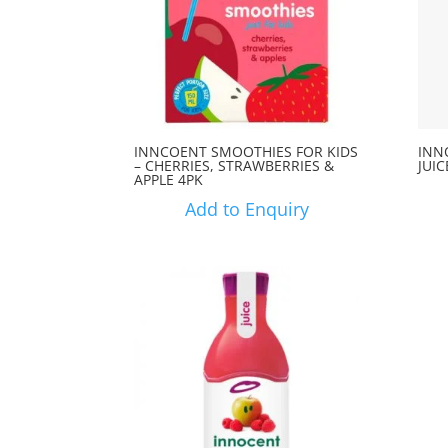
INNCOENT SMOOTHIES FOR KIDS
INN
– CHERRIES, STRAWBERRIES &
JUIC
APPLE 4PK
Add to Enquiry