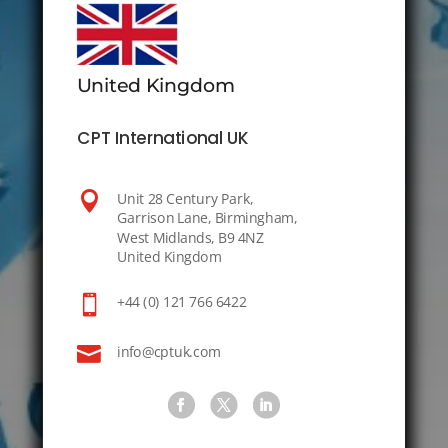
United Kingdom
CPT International UK

Unit 28 Century Park,
Garrison Lane, Birmingham,
West Midlands, B9 4NZ
United Kingdom

+44 (0) 121 766 6422

info@cptuk.com