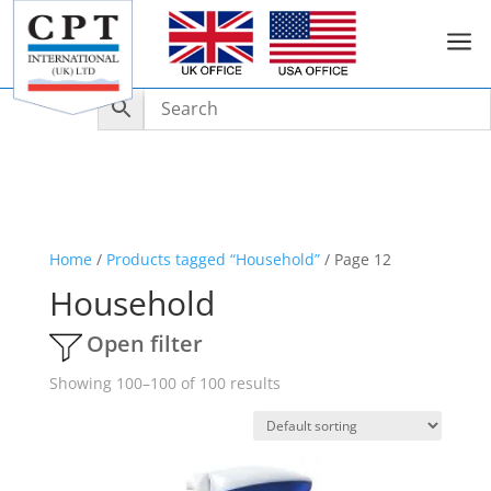
a
Home
/
Products tagged “Household”
/ Page 12
Household
Open filter
Showing 100–100 of 100 results