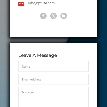

info@cptusa.com
Leave A Message