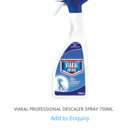
VIAKAL PROFESSIONAL DESCALER SPRAY 750ML
Add to Enquiry