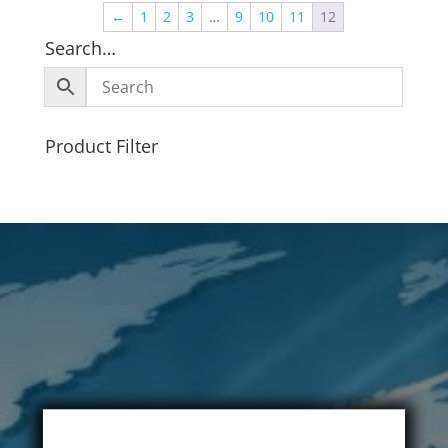
←
1
2
3
…
9
10
11
12
Search…
Product Filter