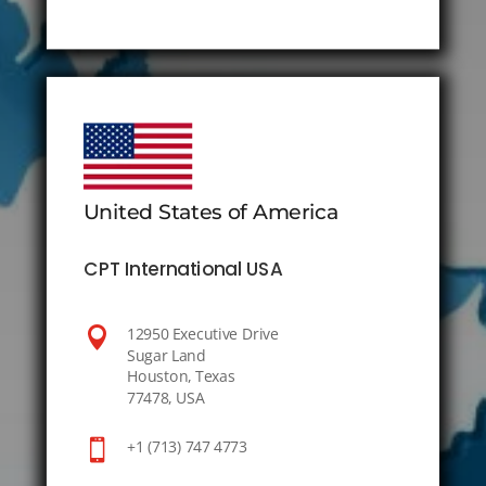
United States of America
CPT International USA

12950 Executive Drive
Sugar Land
Houston, Texas
77478, USA

+1 (713) 747 4773