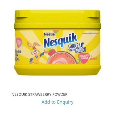
NESQUIK STRAWBERRY POWDER
Add to Enquiry