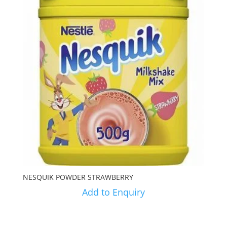
NESQUIK POWDER STRAWBERRY
Add to Enquiry