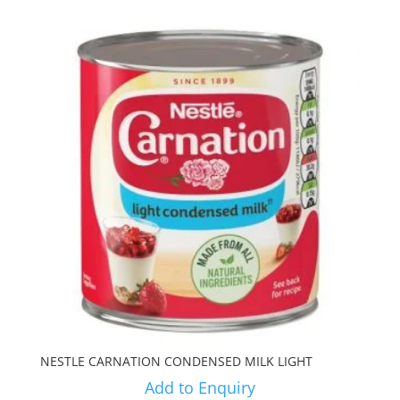
NESTLE CARNATION CONDENSED MILK LIGHT
Add to Enquiry