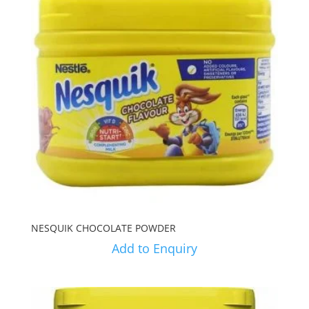
NESQUIK CHOCOLATE POWDER
Add to Enquiry