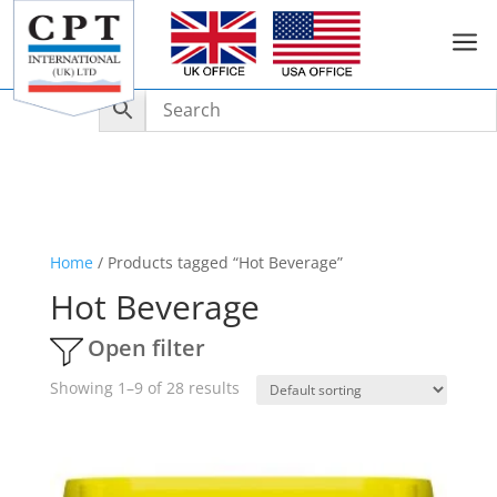
a
Home
/ Products tagged “Hot Beverage”
Hot Beverage
Open filter
Showing 1–9 of 28 results