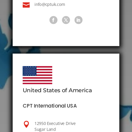

info@cptuk.com
United States of America
CPT International USA

12950 Executive Drive
Sugar Land