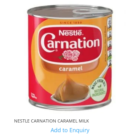
NESTLE CARNATION CARAMEL MILK
Add to Enquiry