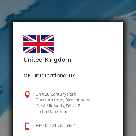
United Kingdom
CPT International UK

Unit 28 Century Park,
Garrison Lane, Birmingham,
West Midlands, B9 4NZ
United Kingdom

+44 (0) 121 766 6422