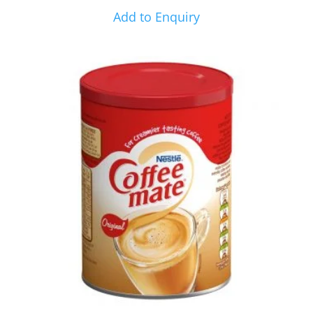
Add to Enquiry