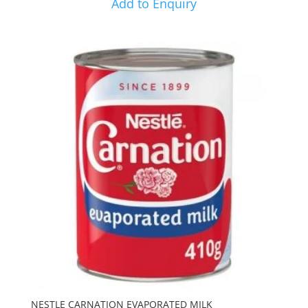
Add to Enquiry
NESTLE CARNATION EVAPORATED MILK