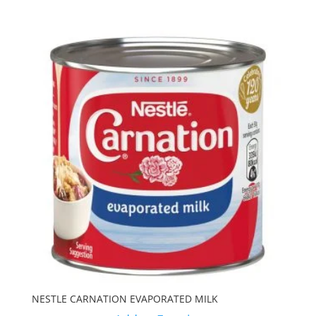
NESTLE CARNATION EVAPORATED MILK