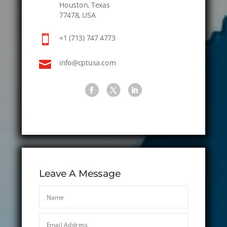
Houston, Texas
77478, USA

+1 (713) 747 4773

info@cptusa.com
Leave A Message