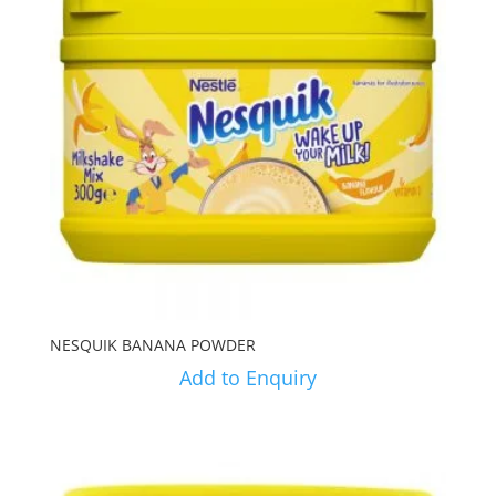
NESQUIK BANANA POWDER
Add to Enquiry