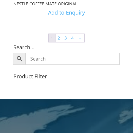
NESTLE COFFEE MATE ORIGINAL
Add to Enquiry
1
2
3
4
→
Search…
Product Filter