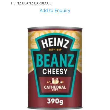
HEINZ BEANZ BARBECUE
Add to Enquiry