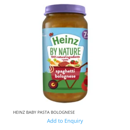
HEINZ BABY PASTA BOLOGNESE
Add to Enquiry