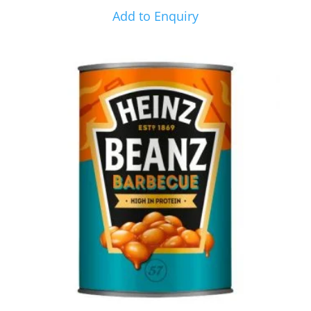
Add to Enquiry