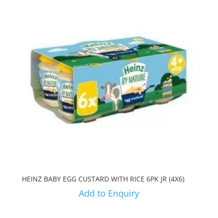
HEINZ BABY EGG CUSTARD WITH RICE 6PK JR (4X6)
Add to Enquiry