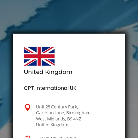
United Kingdom
CPT International UK

Unit 28 Century Park,
Garrison Lane, Birmingham,
West Midlands, B9 4NZ
United Kingdom