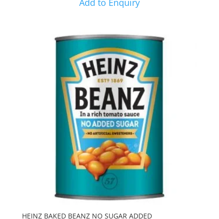
Add to Enquiry
HEINZ BAKED BEANZ NO SUGAR ADDED