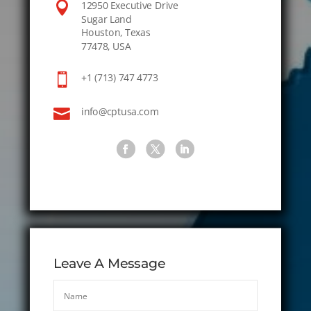

12950 Executive Drive
Sugar Land
Houston, Texas
77478, USA

+1 (713) 747 4773

info@cptusa.com
Leave A Message