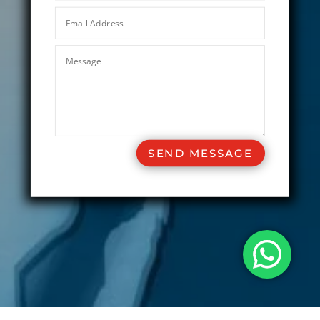
SEND MESSAGE