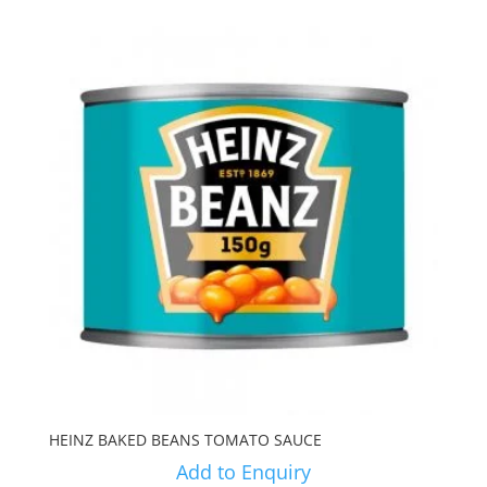
HEINZ BAKED BEANS TOMATO SAUCE
Add to Enquiry