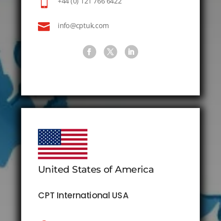

+44 (0) 121 766 6422

info@cptuk.com
United States of America
CPT International USA