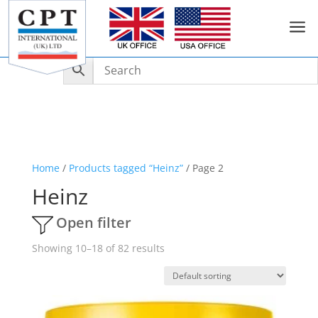
a
Home
/
Products tagged “Heinz”
/ Page 2
Heinz
Open filter
Showing 10–18 of 82 results