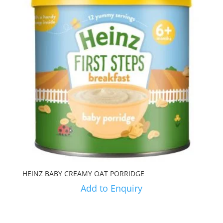
HEINZ BABY CREAMY OAT PORRIDGE
Add to Enquiry