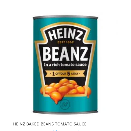
HEINZ BAKED BEANS TOMATO SAUCE