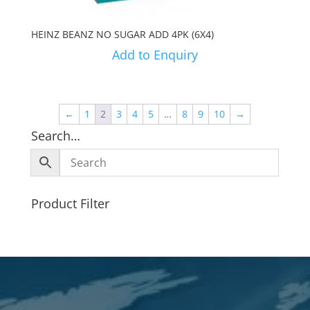
HEINZ BEANZ NO SUGAR ADD 4PK (6X4)
Add to Enquiry
←
1
2
3
4
5
…
8
9
10
→
Search…
Product Filter