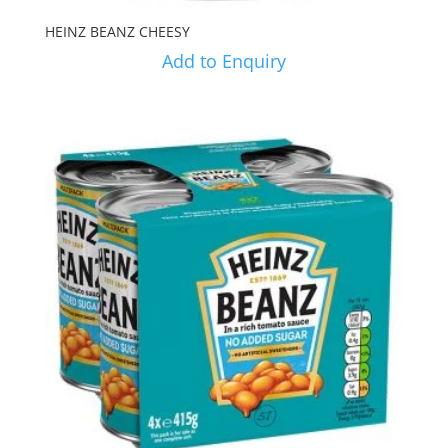
HEINZ BEANZ CHEESY
Add to Enquiry