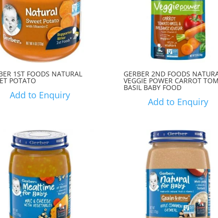
BER 1ST FOODS NATURAL
GERBER 2ND FOODS NATUR
ET POTATO
VEGGIE POWER CARROT TO
BASIL BABY FOOD
Add to Enquiry
Add to Enquiry