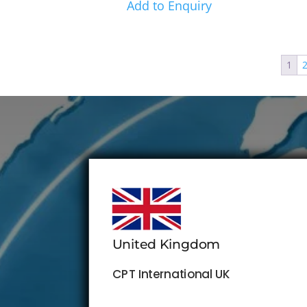
Add to Enquiry
1
United Kingdom
CPT International UK