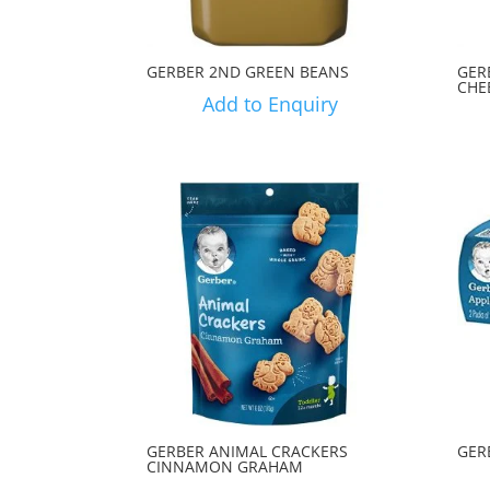
GERBER 2ND GREEN BEANS
GER
CHE
Add to Enquiry
GERBER ANIMAL CRACKERS
GER
CINNAMON GRAHAM