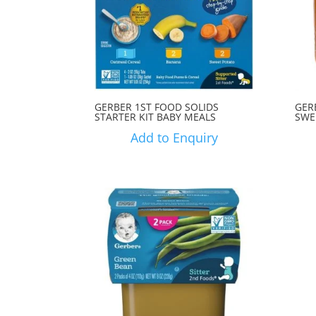
GERBER 1ST FOOD SOLIDS
GER
STARTER KIT BABY MEALS
SWE
Add to Enquiry