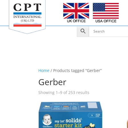
Home
/ Products tagged “Gerber”
Gerber
Showing 1–9 of 253 results