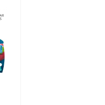
EAR
S