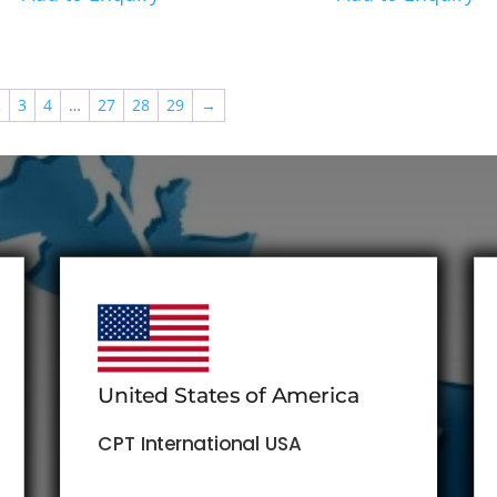
2
3
4
…
27
28
29
→
United States of America
CPT International USA