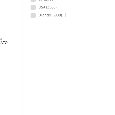
USA
(3560)
Brands
(5938)
AL
MATO