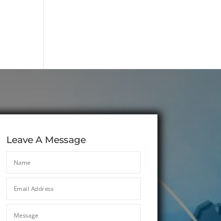
Leave A Message