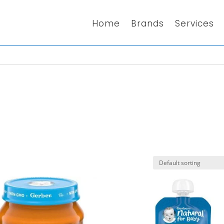
Home
Brands
Services