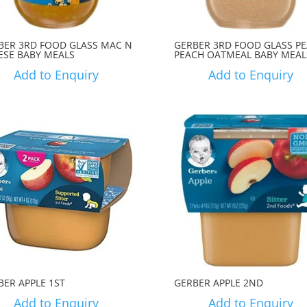
BER 3RD FOOD GLASS MAC N
GERBER 3RD FOOD GLASS P
ESE BABY MEALS
PEACH OATMEAL BABY MEAL
Add to Enquiry
Add to Enquiry
BER APPLE 1ST
GERBER APPLE 2ND
Add to Enquiry
Add to Enquiry