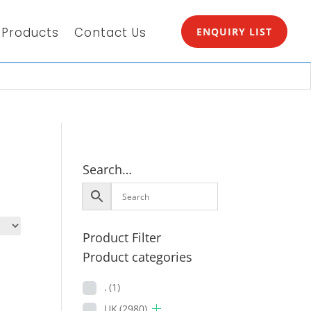
Products
Contact Us
ENQUIRY LIST
Search…
Product Filter
Product categories
.
(1)
UK
(2980)