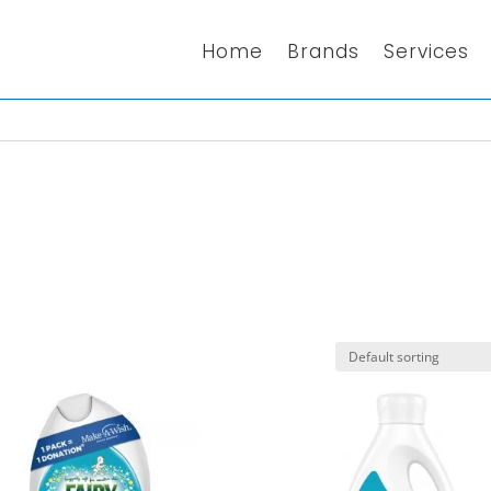
Home
Brands
Services