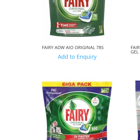
FAIRY ADW AIO ORIGINAL 78S
FAI
GEL
Add to Enquiry