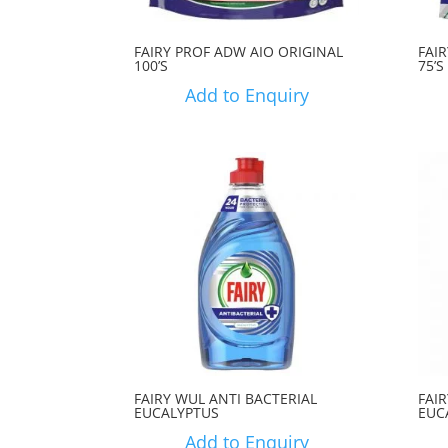
FAIRY PROF ADW AIO ORIGINAL
FAI
100’S
75’S
Add to Enquiry
FAIRY WUL ANTI BACTERIAL
FAI
EUCALYPTUS
EUC
Add to Enquiry