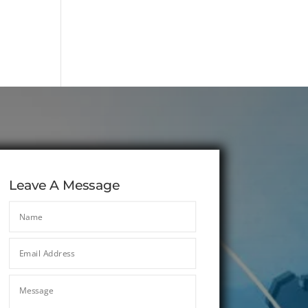
Leave A Message