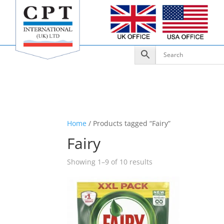
Home
/ Products tagged “Fairy”
Fairy
Showing 1–9 of 10 results