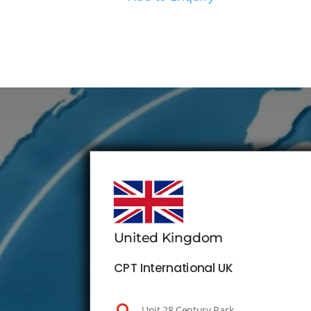
United Kingdom
CPT International UK
Unit 28 Century Park,