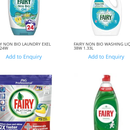
RY NON BIO LAUNDRY EXEL
FAIRY NON BIO WASHING LI
 24W
38W 1.33L
Add to Enquiry
Add to Enquiry