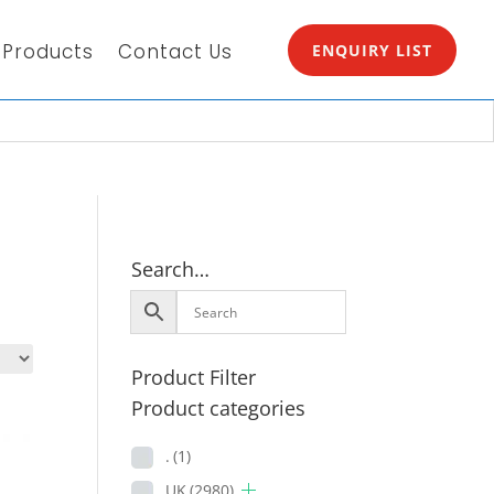
Products
Contact Us
ENQUIRY LIST
Search…
Product Filter
Product categories
.
(1)
UK
(2980)