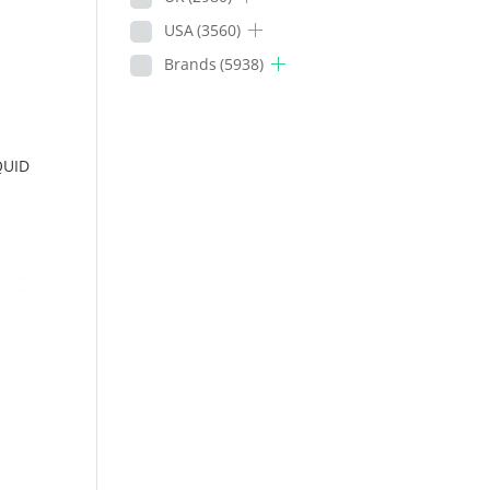
USA
(3560)
Brands
(5938)
QUID