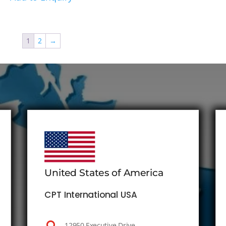
1
2
→
United States of America
CPT International USA
12950 Executive Drive