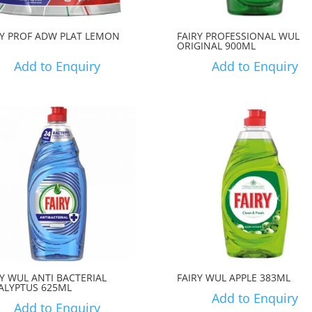
RY PROF ADW PLAT LEMON
FAIRY PROFESSIONAL WUL
ORIGINAL 900ML
Add to Enquiry
Add to Enquiry
RY WUL ANTI BACTERIAL
FAIRY WUL APPLE 383ML
ALYPTUS 625ML
Add to Enquiry
Add to Enquiry