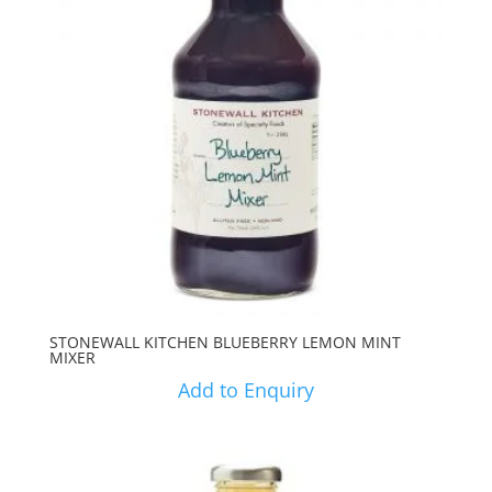
STONEWALL KITCHEN BLUEBERRY LEMON MINT
MIXER
Add to Enquiry