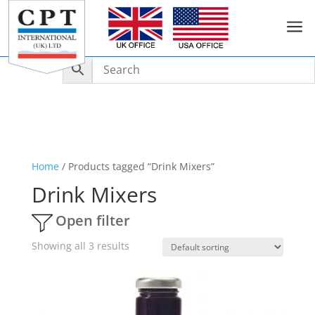
a
Home
/ Products tagged “Drink Mixers”
Drink Mixers
Open filter
Showing all 3 results