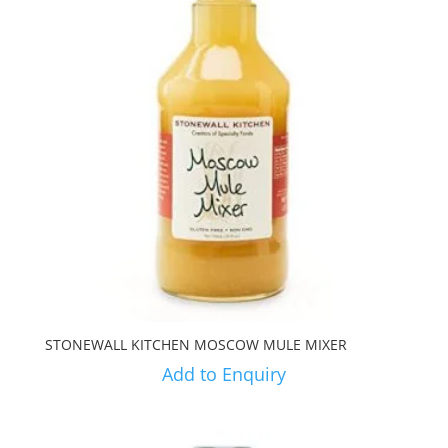
STONEWALL KITCHEN MOSCOW MULE MIXER
Add to Enquiry