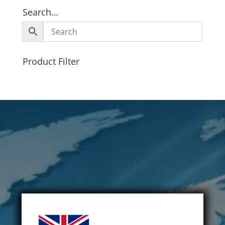
Search…
Product Filter