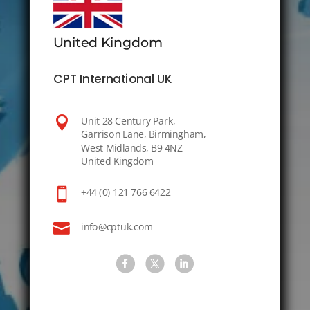
United Kingdom
CPT International UK

Unit 28 Century Park,
Garrison Lane, Birmingham,
West Midlands, B9 4NZ
United Kingdom

+44 (0) 121 766 6422

info@cptuk.com