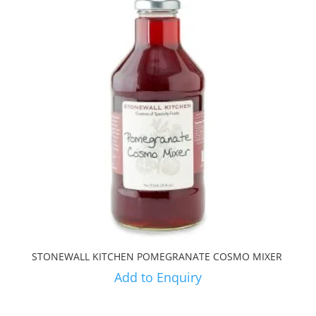
STONEWALL KITCHEN POMEGRANATE COSMO MIXER
Add to Enquiry