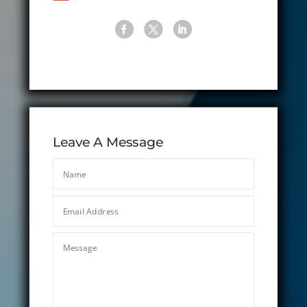
Leave A Message