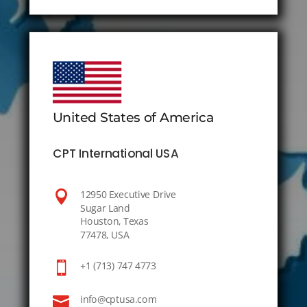
United States of America
CPT International USA

12950 Executive Drive
Sugar Land
Houston, Texas
77478, USA

+1 (713) 747 4773

info@cptusa.com