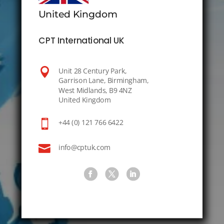
United Kingdom
CPT International UK

Unit 28 Century Park,
Garrison Lane, Birmingham,
West Midlands, B9 4NZ
United Kingdom

+44 (0) 121 766 6422

info@cptuk.com