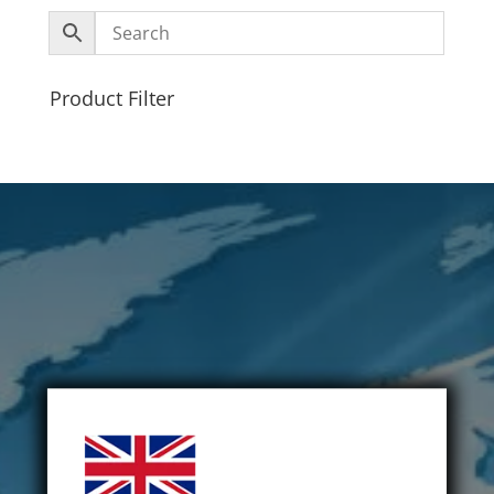
Product Filter