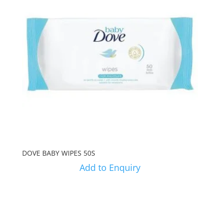
DOVE BABY WIPES 50S
Add to Enquiry