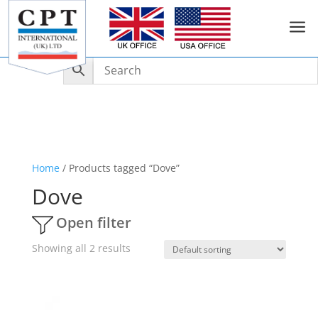
a
Home
/ Products tagged “Dove”
Dove
Open filter
Showing all 2 results