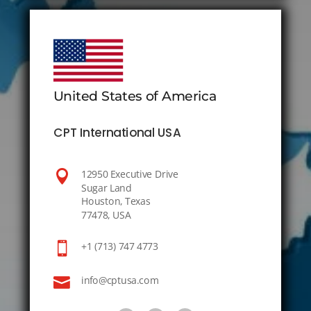
United States of America
CPT International USA

12950 Executive Drive
Sugar Land
Houston, Texas
77478, USA

+1 (713) 747 4773

info@cptusa.com