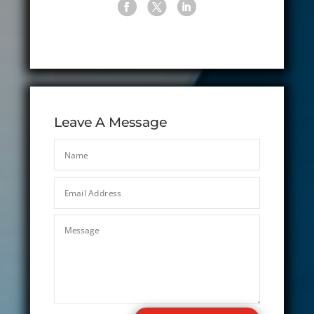
Leave A Message