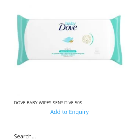
DOVE BABY WIPES SENSITIVE 50S
Add to Enquiry
Search…