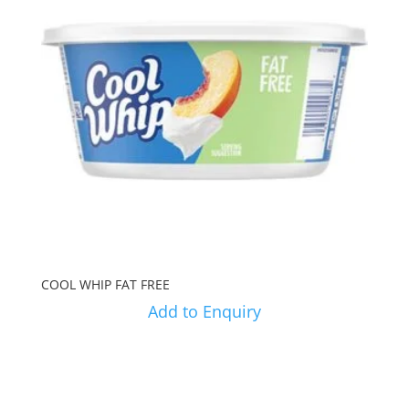
COOL WHIP FAT FREE
Add to Enquiry