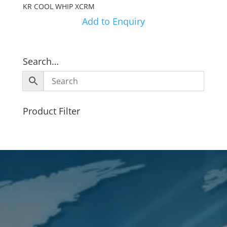
KR COOL WHIP XCRM
Add to Enquiry
Search…
Product Filter