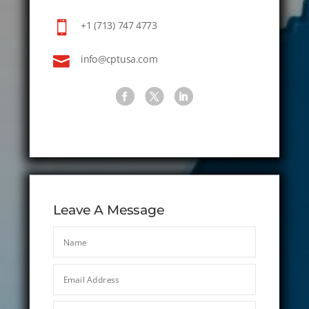

+1 (713) 747 4773

info@cptusa.com
Leave A Message