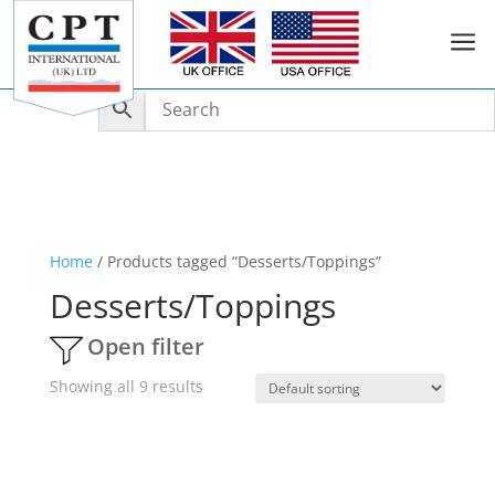
a
Home
/ Products tagged “Desserts/Toppings”
Desserts/Toppings
Open filter
Showing all 9 results