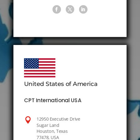
United States of America
CPT International USA

12950 Executive Drive
Sugar Land
Houston, Texas
77478, USA