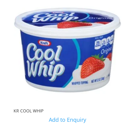
KR COOL WHIP
Add to Enquiry