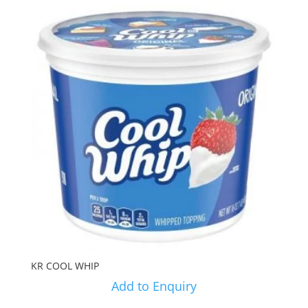
KR COOL WHIP
Add to Enquiry