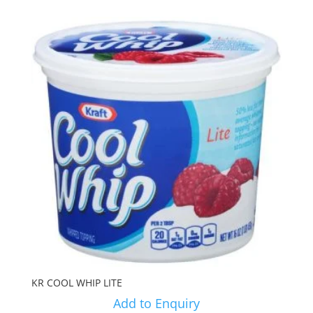
KR COOL WHIP LITE
Add to Enquiry