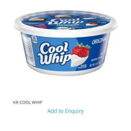
KR COOL WHIP
Add to Enquiry