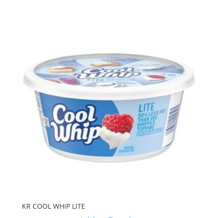
KR COOL WHIP LITE