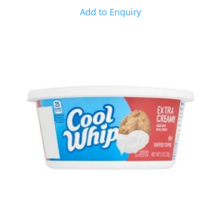
Add to Enquiry