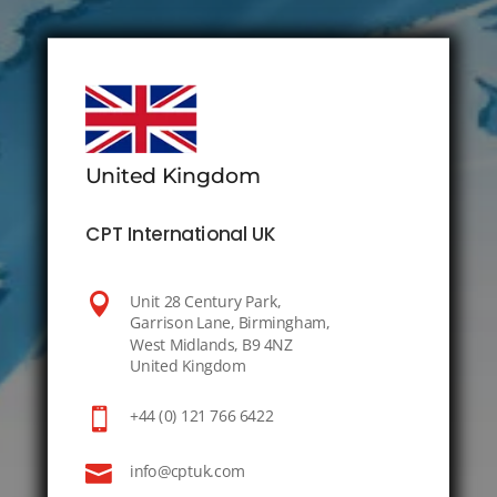
United Kingdom
CPT International UK

Unit 28 Century Park,
Garrison Lane, Birmingham,
West Midlands, B9 4NZ
United Kingdom

+44 (0) 121 766 6422

info@cptuk.com