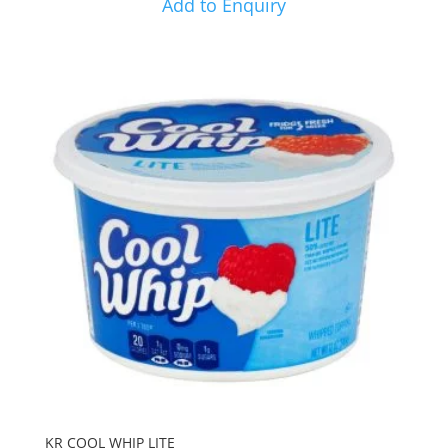
Add to Enquiry
KR COOL WHIP LITE