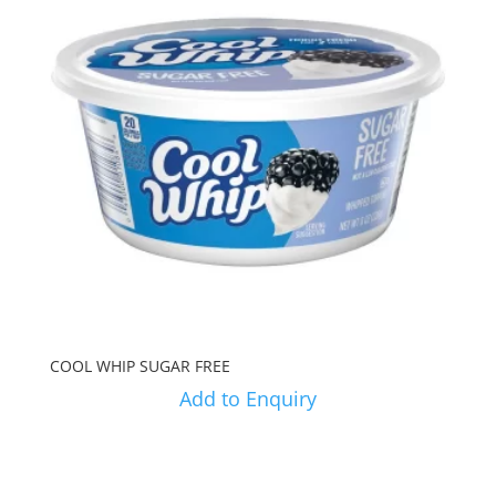
COOL WHIP SUGAR FREE
Add to Enquiry