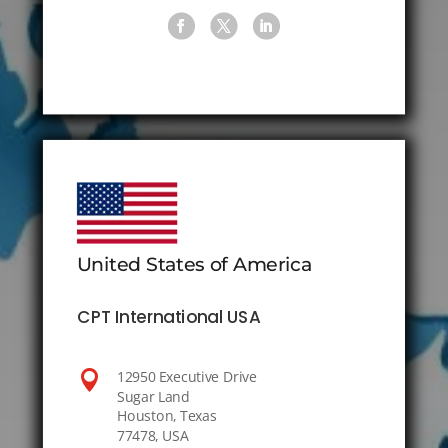
United States of America
CPT International USA

12950 Executive Drive
Sugar Land
Houston, Texas
77478, USA