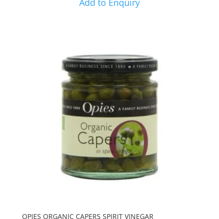
Add to Enquiry
OPIES ORGANIC CAPERS SPIRIT VINEGAR