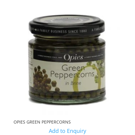
OPIES GREEN PEPPERCORNS
Add to Enquiry