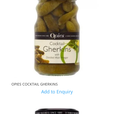
OPIES COCKTAIL GHERKINS
Add to Enquiry