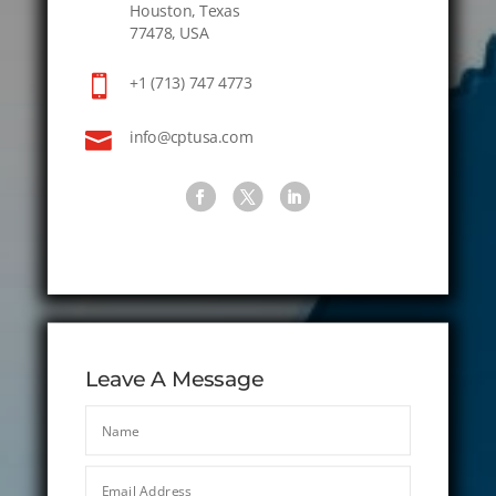
Houston, Texas
77478, USA

+1 (713) 747 4773

info@cptusa.com
Leave A Message