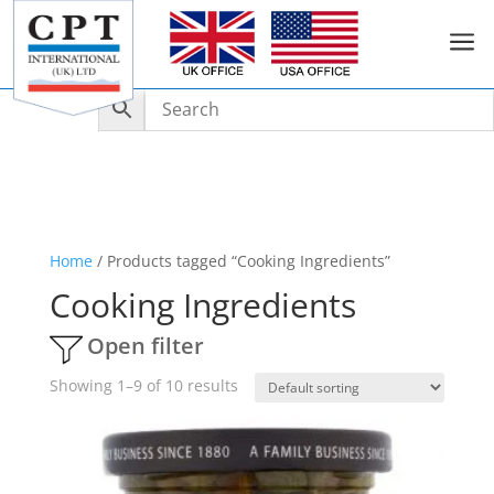
a
Home
/ Products tagged “Cooking Ingredients”
Cooking Ingredients
Open filter
Showing 1–9 of 10 results