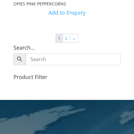
OPIES PINK PEPPERCORNS
Add to Enquiry
1
2
→
Search…
Product Filter