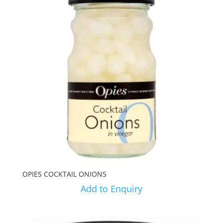
OPIES COCKTAIL ONIONS
Add to Enquiry