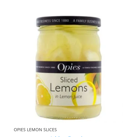
OPIES LEMON SLICES