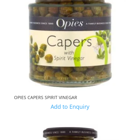
OPIES CAPERS SPIRIT VINEGAR
Add to Enquiry