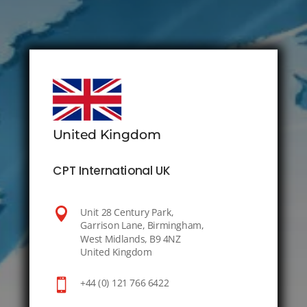
United Kingdom
CPT International UK

Unit 28 Century Park,
Garrison Lane, Birmingham,
West Midlands, B9 4NZ
United Kingdom

+44 (0) 121 766 6422