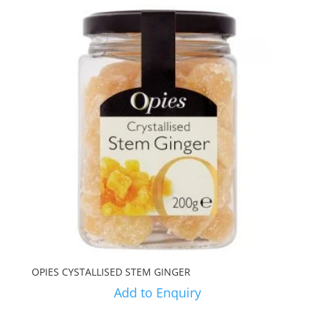
OPIES CYSTALLISED STEM GINGER
Add to Enquiry