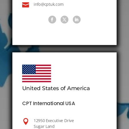

info@cptuk.com
United States of America
CPT International USA

12950 Executive Drive
Sugar Land