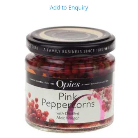
Add to Enquiry