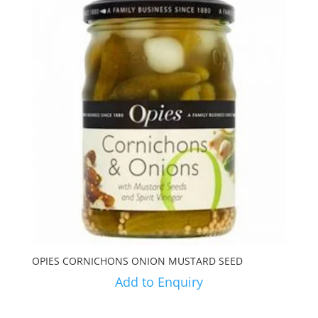
OPIES CORNICHONS ONION MUSTARD SEED
Add to Enquiry