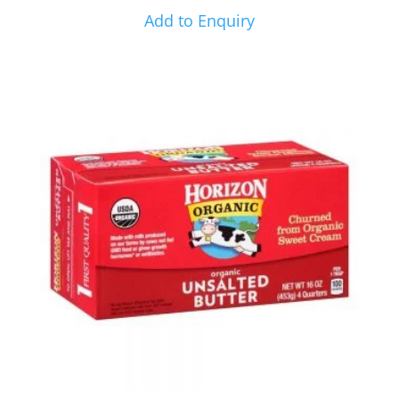
Add to Enquiry