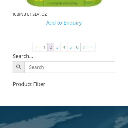
ICBINB LT SLV .OZ
Add to Enquiry
←
1
2
3
4
5
6
7
→
Search…
Product Filter