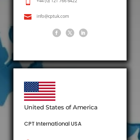

+44 (0) 121 766 6422

info@cptuk.com
United States of America
CPT International USA