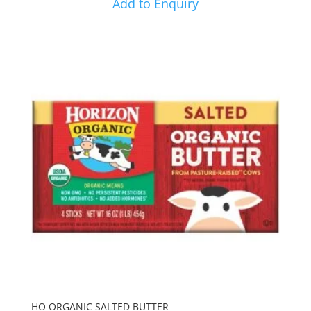
Add to Enquiry
HO ORGANIC SALTED BUTTER