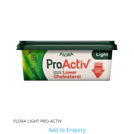
FLORA LIGHT PRO-ACTIV
Add to Enquiry