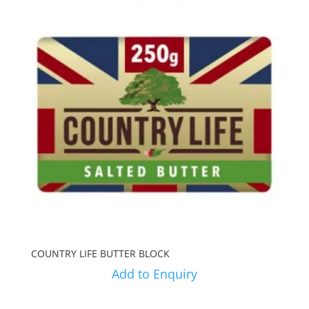
COUNTRY LIFE BUTTER BLOCK
Add to Enquiry