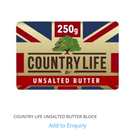
COUNTRY LIFE UNSALTED BUTTER BLOCK
Add to Enquiry