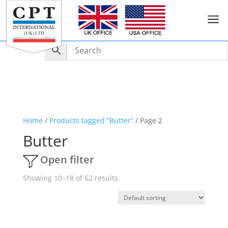
a
Home
/
Products tagged “Butter”
/ Page 2
Butter
Open filter
Showing 10–18 of 62 results