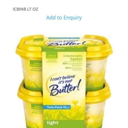
ICBINB LT OZ
Add to Enquiry