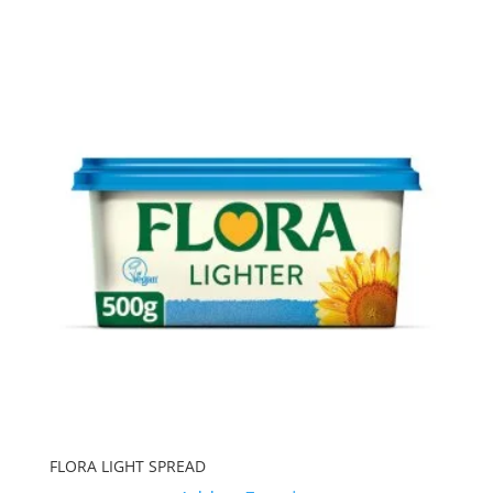
FLORA LIGHT SPREAD