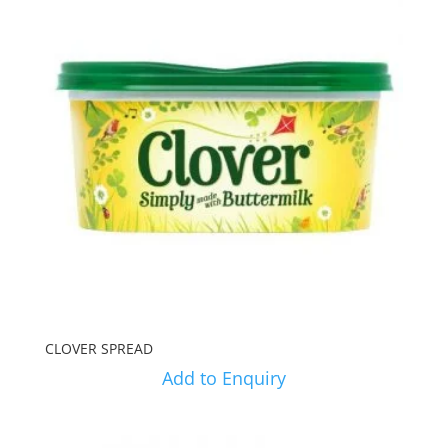
CLOVER SPREAD
Add to Enquiry