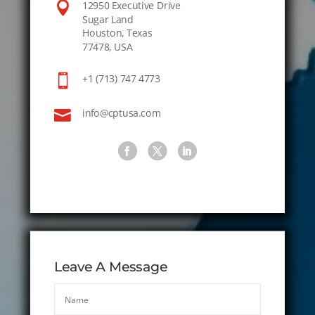

12950 Executive Drive
Sugar Land
Houston, Texas
77478, USA

+1 (713) 747 4773

info@cptusa.com
Leave A Message