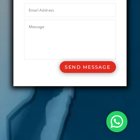
SEND MESSAGE