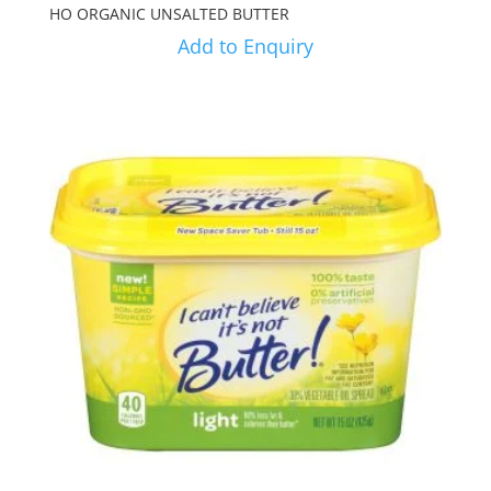
HO ORGANIC UNSALTED BUTTER
Add to Enquiry