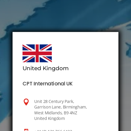
United Kingdom
CPT International UK

Unit 28 Century Park,
Garrison Lane, Birmingham,
West Midlands, B9 4NZ
United Kingdom