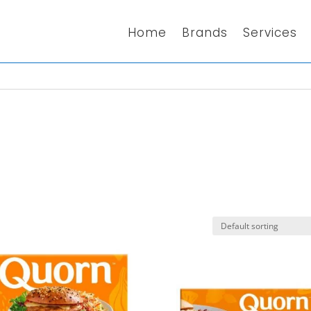
Home
Brands
Services