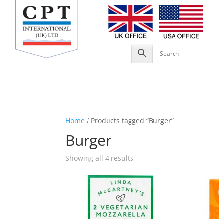
Home
/ Products tagged “Burger”
Burger
Showing all 4 results