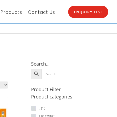
Products
Contact Us
ENQUIRY LIST
Search…
Product Filter
Product categories
.
(1)
UK
(2980)