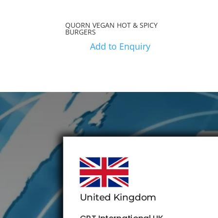
QUORN VEGAN HOT & SPICY
BURGERS
Add to Enquiry
United Kingdom