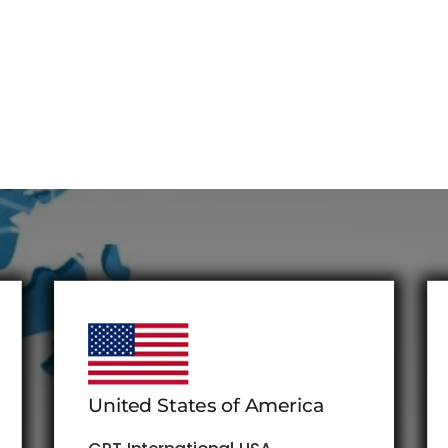
United States of America