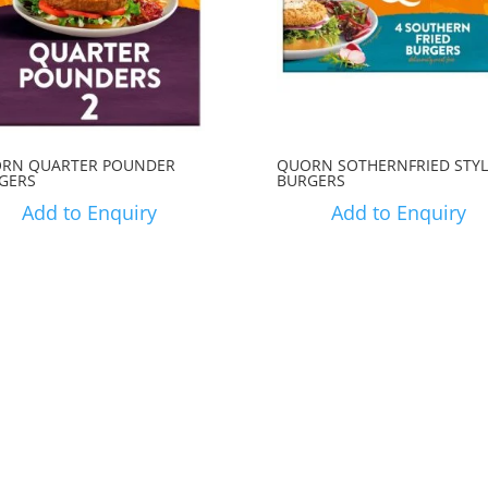
RN QUARTER POUNDER
QUORN SOTHERNFRIED STYL
GERS
BURGERS
Add to Enquiry
Add to Enquiry