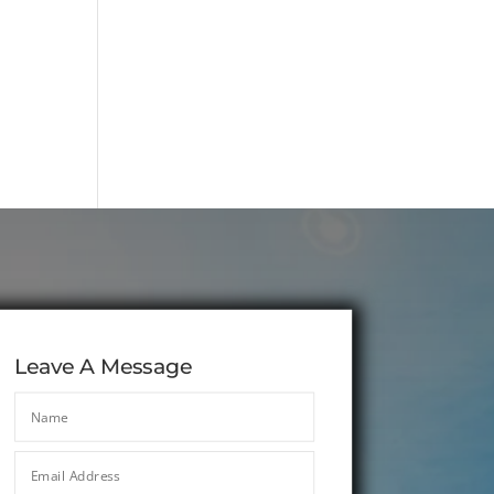
Leave A Message