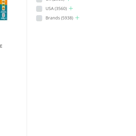
USA
(3560)
Brands
(5938)
E