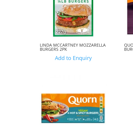
LINDA MCCARTNEY MOZZARELLA
QUO
BURGERS 2PK
BUR
Add to Enquiry