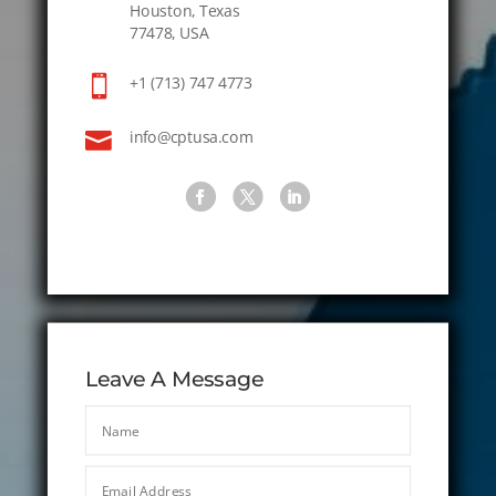
Houston, Texas
77478, USA

+1 (713) 747 4773

info@cptusa.com
Leave A Message