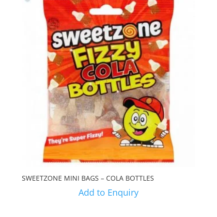
SWEETZONE MINI BAGS – COLA BOTTLES
Add to Enquiry