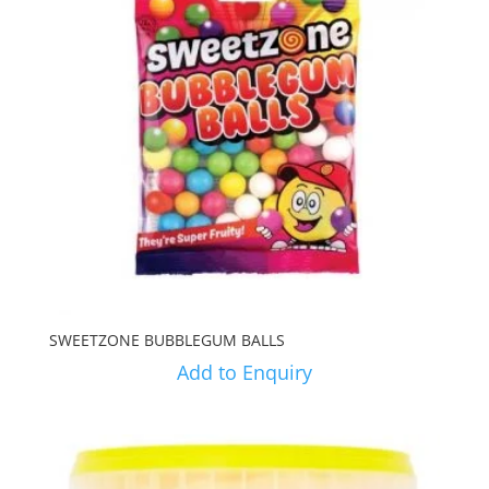
SWEETZONE BUBBLEGUM BALLS
Add to Enquiry