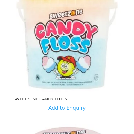
SWEETZONE CANDY FLOSS
Add to Enquiry