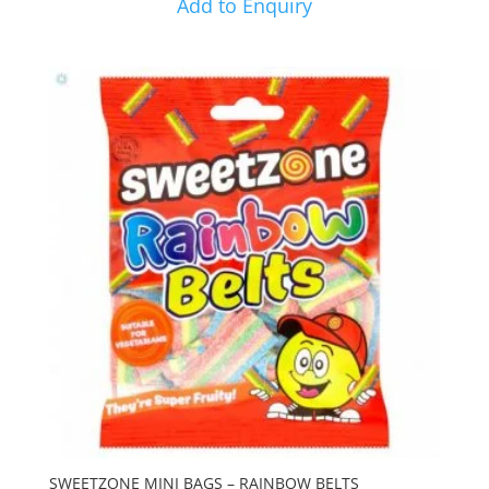
Add to Enquiry
SWEETZONE MINI BAGS – RAINBOW BELTS