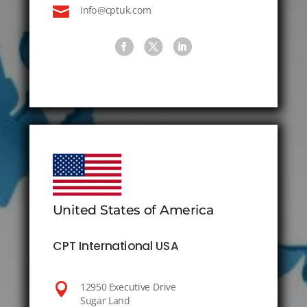

info@cptuk.com
United States of America
CPT International USA

12950 Executive Drive
Sugar Land