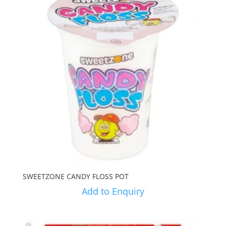
SWEETZONE CANDY FLOSS POT
Add to Enquiry