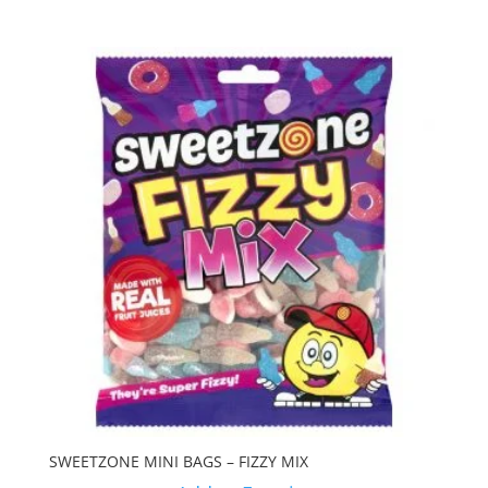
SWEETZONE MINI BAGS – FIZZY MIX