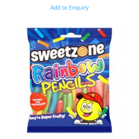
Add to Enquiry