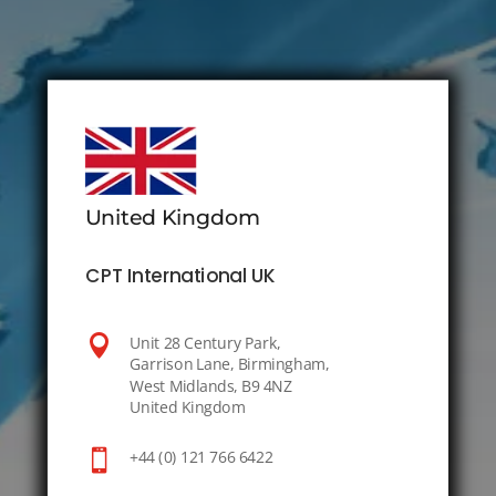
United Kingdom
CPT International UK

Unit 28 Century Park,
Garrison Lane, Birmingham,
West Midlands, B9 4NZ
United Kingdom

+44 (0) 121 766 6422