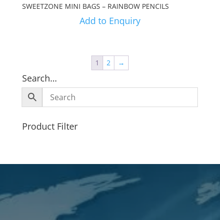
SWEETZONE MINI BAGS – RAINBOW PENCILS
Add to Enquiry
1
2
→
Search…
Product Filter