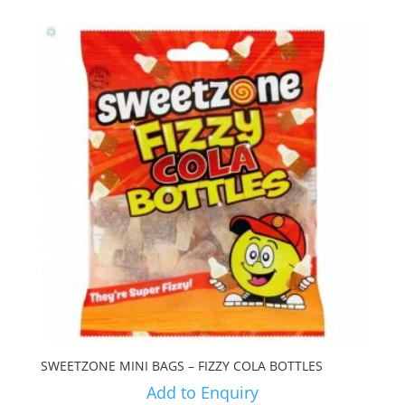
SWEETZONE MINI BAGS – FIZZY COLA BOTTLES
Add to Enquiry