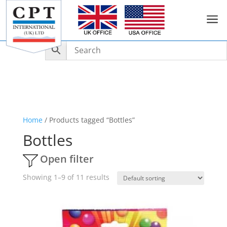
a
Home
/ Products tagged “Bottles”
Bottles
Open filter
Showing 1–9 of 11 results