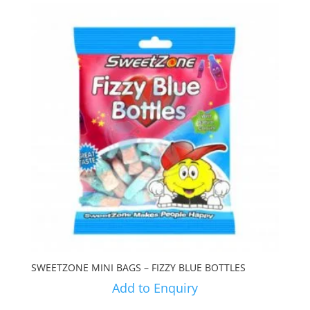
SWEETZONE MINI BAGS – FIZZY BLUE BOTTLES
Add to Enquiry