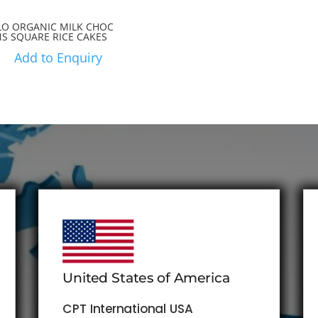
LO ORGANIC MILK CHOC
NS SQUARE RICE CAKES
Add to Enquiry
United States of America
CPT International USA