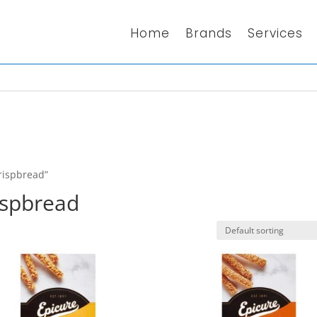
Home
Brands
Services
rispbread”
ispbread