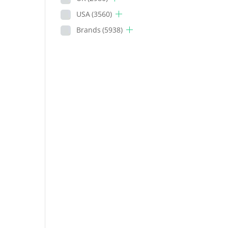
USA
(3560)
Brands
(5938)