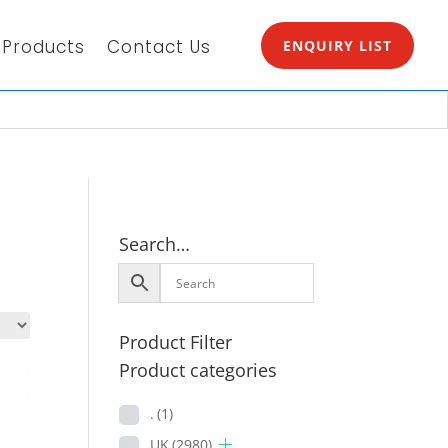
Products
Contact Us
ENQUIRY LIST
Search…
Product Filter
Product categories
.
(1)
UK
(2980)