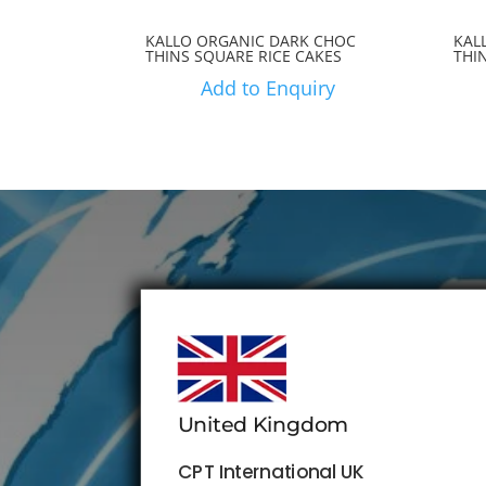
KALLO ORGANIC DARK CHOC
KAL
THINS SQUARE RICE CAKES
THI
Add to Enquiry
United Kingdom
CPT International UK