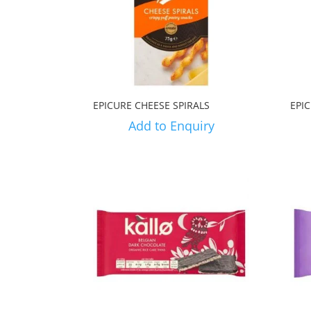
EPICURE CHEESE SPIRALS
EPI
Add to Enquiry