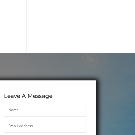
Leave A Message