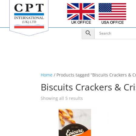
Home
/ Products tagged “Biscuits Crackers & C
Biscuits Crackers & Cr
Showing all 5 results