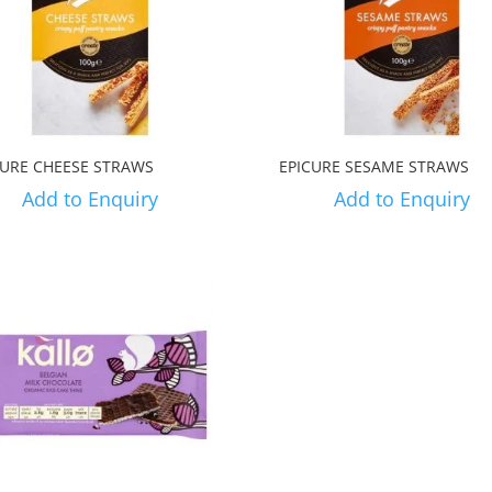
CURE CHEESE STRAWS
EPICURE SESAME STRAWS
Add to Enquiry
Add to Enquiry