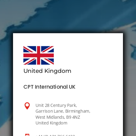
United Kingdom
CPT International UK

Unit 28 Century Park,
Garrison Lane, Birmingham,
West Midlands, B9 4NZ
United Kingdom