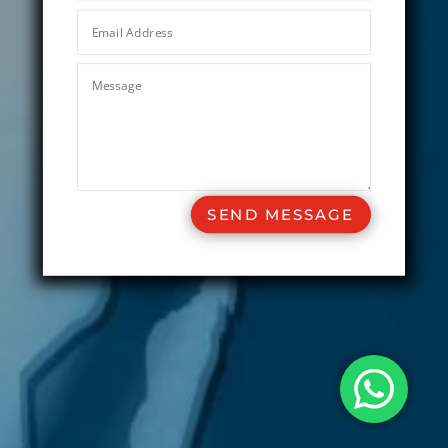
SEND MESSAGE