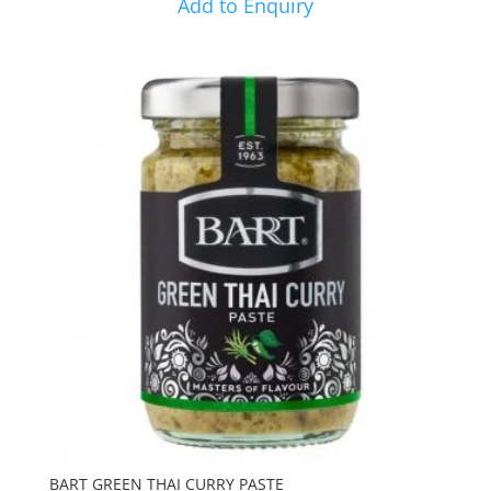
Add to Enquiry
BART GREEN THAI CURRY PASTE