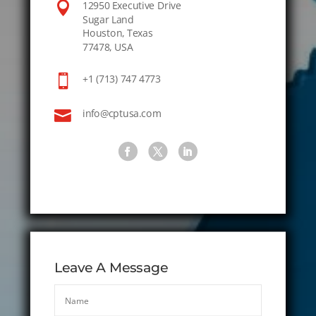

12950 Executive Drive
Sugar Land
Houston, Texas
77478, USA

+1 (713) 747 4773

info@cptusa.com
Leave A Message