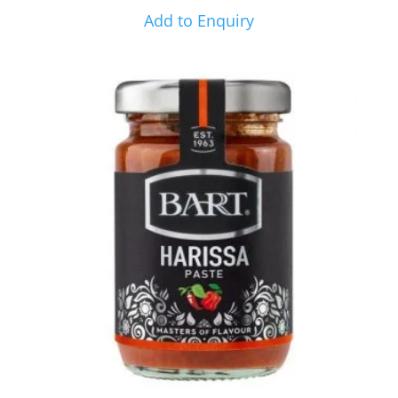
Add to Enquiry