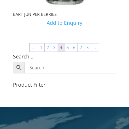
BART JUNIPER BERRIES
Add to Enquiry
←
1
2
3
4
5
6
7
8
→
Search…
Product Filter