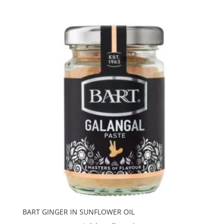
BART GINGER IN SUNFLOWER OIL