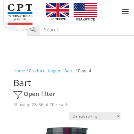
a
Home
/
Products tagged “Bart”
/ Page 4
Bart
Open filter
Showing 28–36 of 70 results