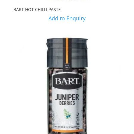
BART HOT CHILLI PASTE
Add to Enquiry