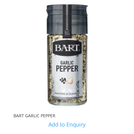
BART GARLIC PEPPER
Add to Enquiry