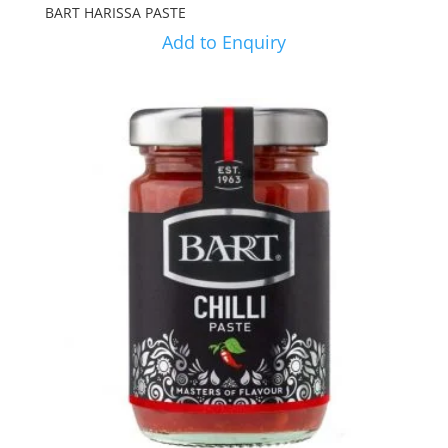
BART HARISSA PASTE
Add to Enquiry