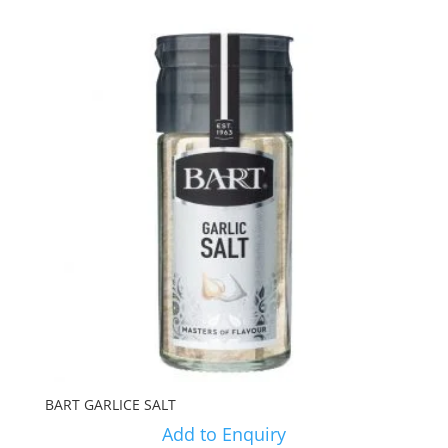
BART GARLICE SALT
Add to Enquiry