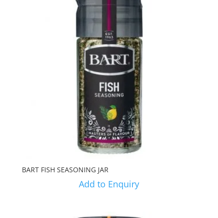
BART FISH SEASONING JAR
Add to Enquiry