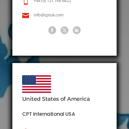

+44 (0) 121 766 6422

info@cptuk.com
United States of America
CPT International USA