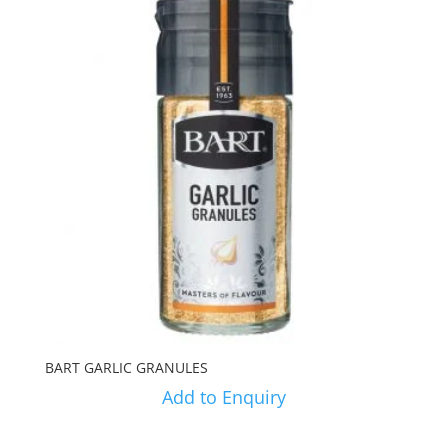
BART GARLIC GRANULES
Add to Enquiry