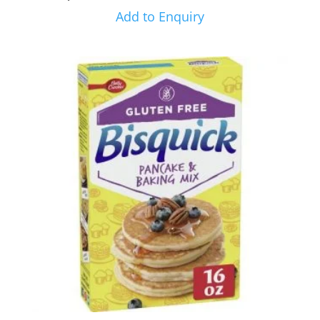
Add to Enquiry