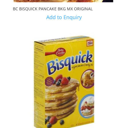
BC BISQUICK PANCAKE BKG MX ORIGINAL
Add to Enquiry