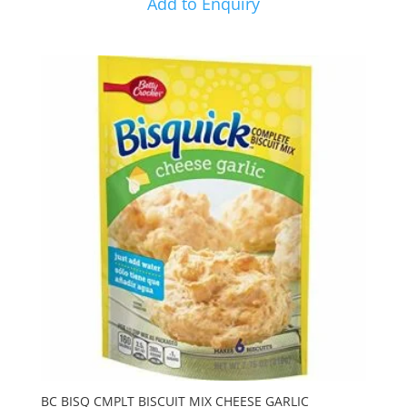
Add to Enquiry
BC BISQ CMPLT BISCUIT MIX CHEESE GARLIC