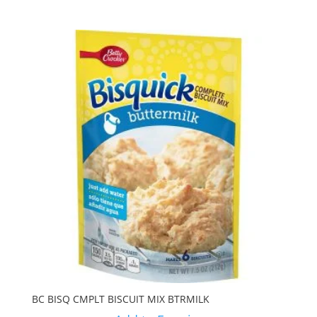
BC BISQ CMPLT BISCUIT MIX BTRMILK