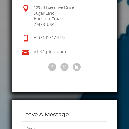

12950 Executive Drive
Sugar Land
Houston, Texas
77478, USA

+1 (713) 747 4773

info@cptusa.com
Leave A Message