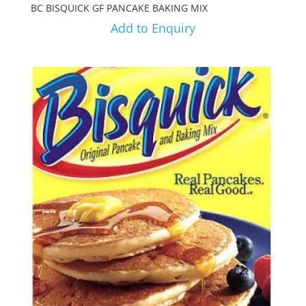
BC BISQUICK GF PANCAKE BAKING MIX
Add to Enquiry