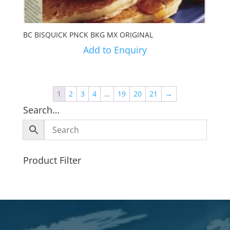
BC BISQUICK PNCK BKG MX ORIGINAL
Add to Enquiry
1
2
3
4
…
19
20
21
→
Search…
Product Filter