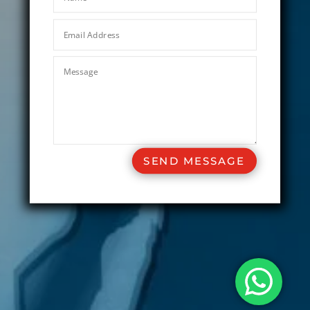
SEND MESSAGE