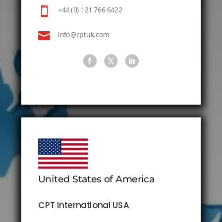

+44 (0) 121 766 6422

info@cptuk.com
United States of America
CPT International USA