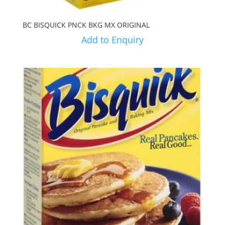
BC BISQUICK PNCK BKG MX ORIGINAL
Add to Enquiry