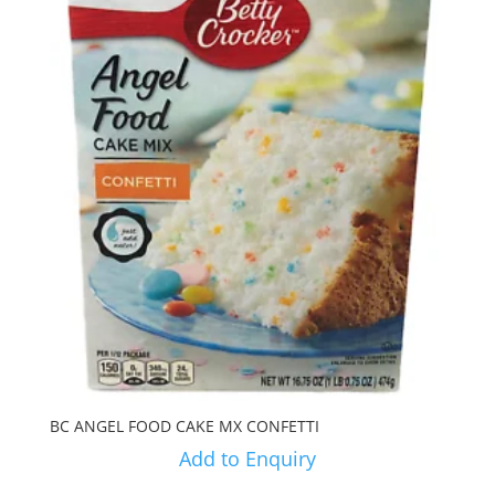
BC ANGEL FOOD CAKE MX CONFETTI
Add to Enquiry