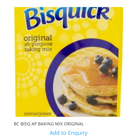
BC BISQ AP BAKING MIX ORIGINAL
Add to Enquiry