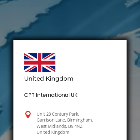
United Kingdom
CPT International UK

Unit 28 Century Park,
Garrison Lane, Birmingham,
West Midlands, B9 4NZ
United Kingdom