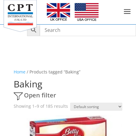
a
Home
/ Products tagged “Baking”
Baking
Open filter
Showing 1–9 of 185 results