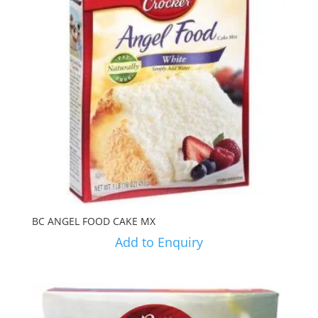
BC ANGEL FOOD CAKE MX
Add to Enquiry