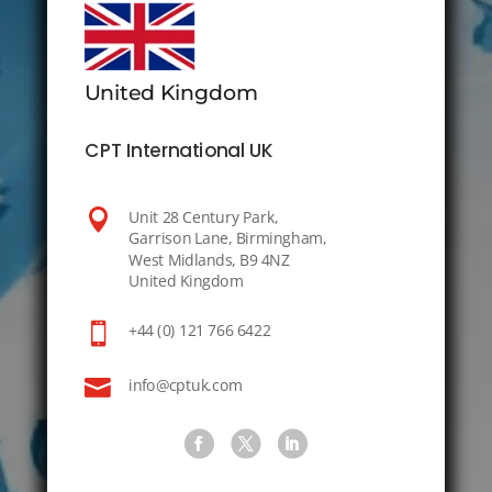
United Kingdom
CPT International UK

Unit 28 Century Park,
Garrison Lane, Birmingham,
West Midlands, B9 4NZ
United Kingdom

+44 (0) 121 766 6422

info@cptuk.com