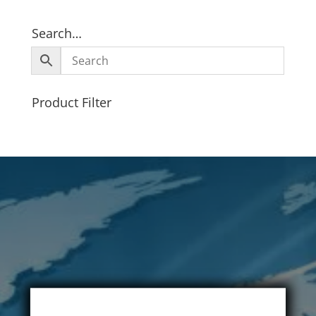
Search…
Product Filter