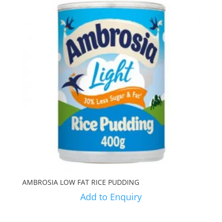
AMBROSIA LOW FAT RICE PUDDING
Add to Enquiry