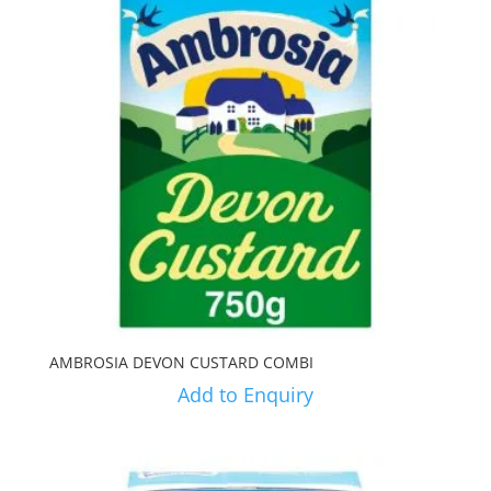
AMBROSIA DEVON CUSTARD COMBI
Add to Enquiry