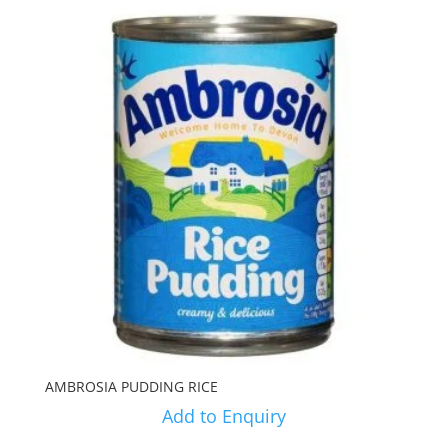
AMBROSIA PUDDING RICE
Add to Enquiry