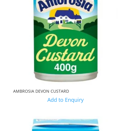
AMBROSIA DEVON CUSTARD
Add to Enquiry