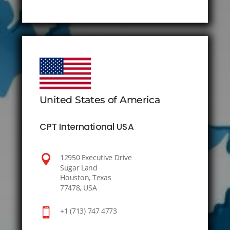
United States of America
CPT International USA

12950 Executive Drive
Sugar Land
Houston, Texas
77478, USA

+1 (713) 747 4773