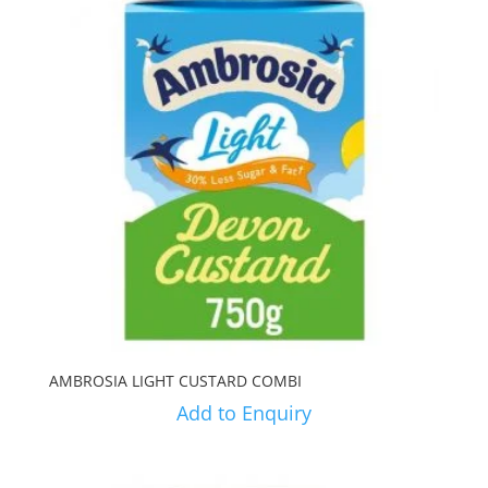
AMBROSIA LIGHT CUSTARD COMBI
Add to Enquiry