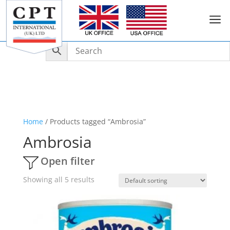
a
Home
/ Products tagged “Ambrosia”
Ambrosia
Open filter
Showing all 5 results