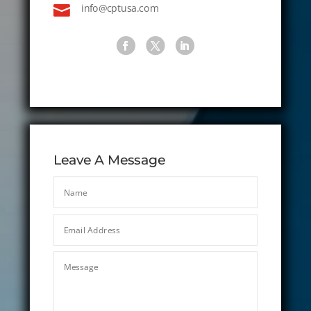

info@cptusa.com
Leave A Message