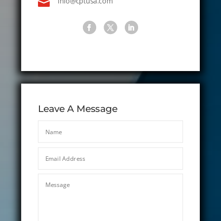

info@cptusa.com
Leave A Message