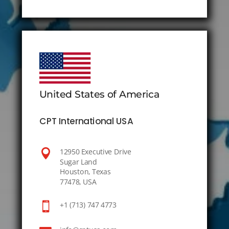
United States of America
CPT International USA

12950 Executive Drive
Sugar Land
Houston, Texas
77478, USA

+1 (713) 747 4773