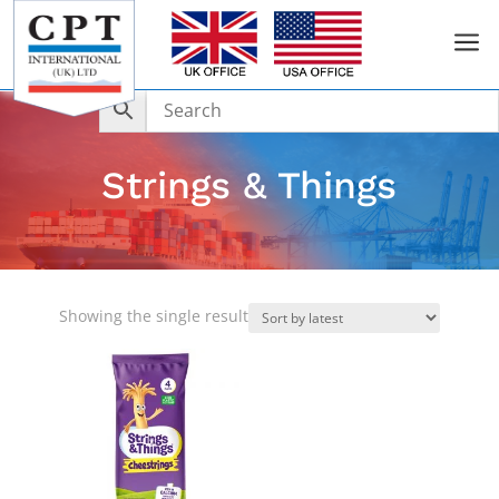
a
Strings & Things
Showing the single result