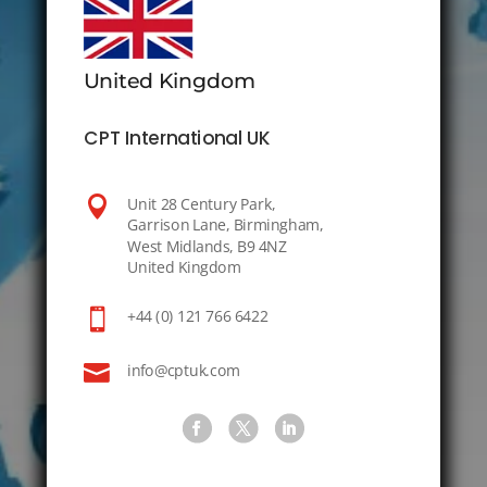
United Kingdom
CPT International UK

Unit 28 Century Park,
Garrison Lane, Birmingham,
West Midlands, B9 4NZ
United Kingdom

+44 (0) 121 766 6422

info@cptuk.com