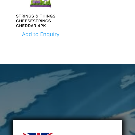
STRINGS & THINGS
CHEESESTRINGS
CHEDDAR 4PK
Add to Enquiry