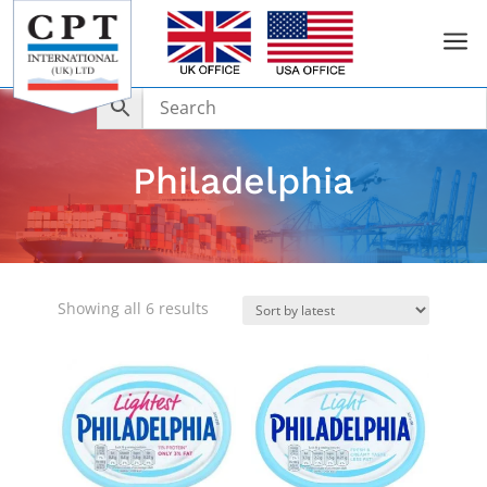
a
Philadelphia
Sorted
Showing all 6 results
by
latest