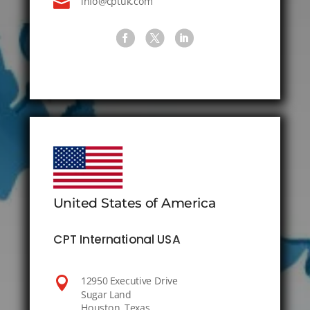

info@cptuk.com
United States of America
CPT International USA

12950 Executive Drive
Sugar Land
Houston, Texas