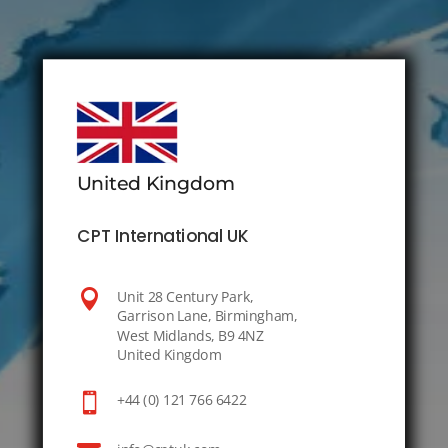
United Kingdom
CPT International UK

Unit 28 Century Park,
Garrison Lane, Birmingham,
West Midlands, B9 4NZ
United Kingdom

+44 (0) 121 766 6422