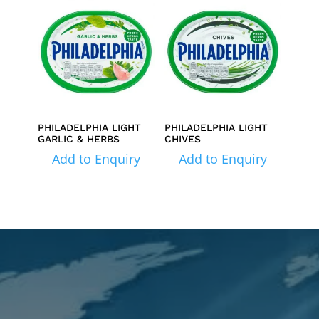
PHILADELPHIA LIGHT
PHILADELPHIA LIGHT
GARLIC & HERBS
CHIVES
Add to Enquiry
Add to Enquiry