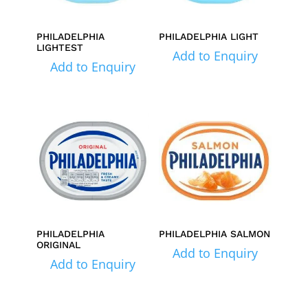
PHILADELPHIA
PHILADELPHIA LIGHT
LIGHTEST
Add to Enquiry
Add to Enquiry
PHILADELPHIA
PHILADELPHIA SALMON
ORIGINAL
Add to Enquiry
Add to Enquiry