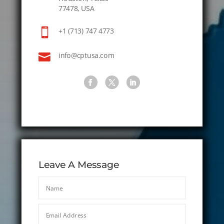
77478, USA

+1 (713) 747 4773

info@cptusa.com
Leave A Message