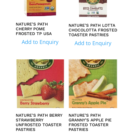
NATURE’S PATH
NATURE’S PATH LOTTA
CHERRY POME
CHOCOLOTTA FROSTED
FROSTED TP USA
TOASTER PASTRIES
Add to Enquiry
Add to Enquiry
NATURE’S PATH BERRY
NATURE’S PATH
STRAWBERRY
GRANNY’S APPLE PIE
UNFROSTED TOASTER
FROSTED TOASTER
PASTRIES
PASTRIES