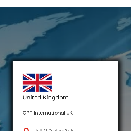
United Kingdom
CPT International UK
Unit 28 Century Park,