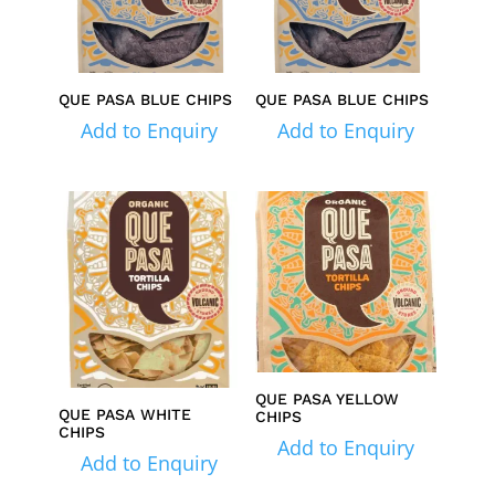
QUE PASA BLUE CHIPS
QUE PASA BLUE CHIPS
Add to Enquiry
Add to Enquiry
QUE PASA YELLOW
QUE PASA WHITE
CHIPS
CHIPS
Add to Enquiry
Add to Enquiry