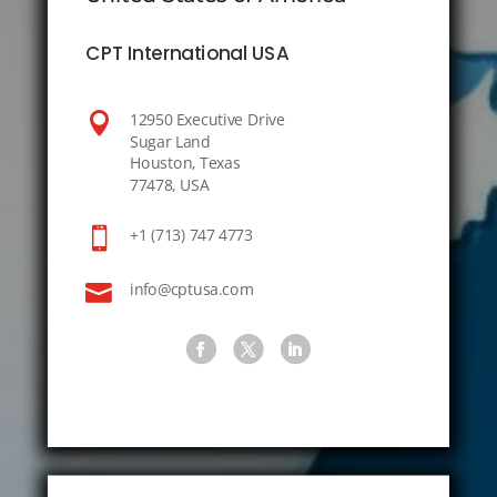
CPT International USA

12950 Executive Drive
Sugar Land
Houston, Texas
77478, USA

+1 (713) 747 4773

info@cptusa.com