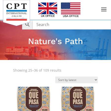
a
Nature's Path
Sorted
Showing 25–36 of 109 results
by
latest