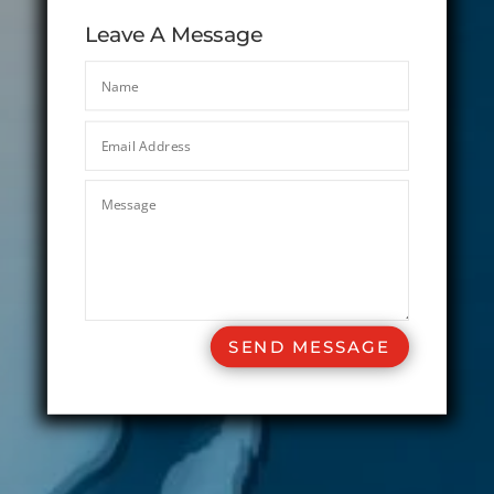
Leave A Message
SEND MESSAGE