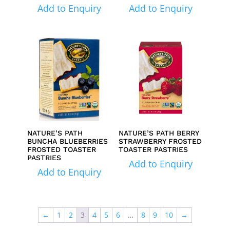
Add to Enquiry
Add to Enquiry
NATURE’S PATH
NATURE’S PATH BERRY
BUNCHA BLUEBERRIES
STRAWBERRY FROSTED
FROSTED TOASTER
TOASTER PASTRIES
PASTRIES
Add to Enquiry
Add to Enquiry
←
1
2
3
4
5
6
…
8
9
10
→