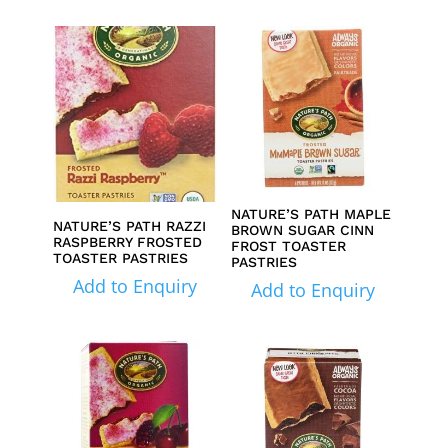
NATURE’S PATH MAPLE
NATURE’S PATH RAZZI
BROWN SUGAR CINN
RASPBERRY FROSTED
FROST TOASTER
TOASTER PASTRIES
PASTRIES
Add to Enquiry
Add to Enquiry