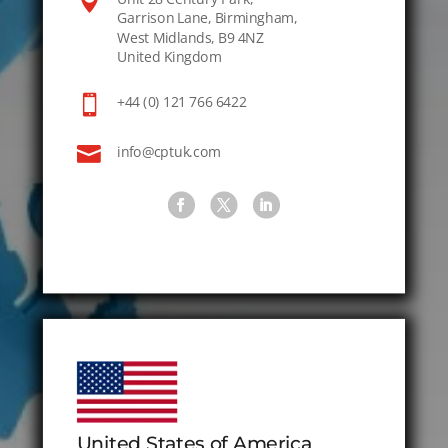

Garrison Lane, Birmingham,
West Midlands, B9 4NZ
United Kingdom

+44 (0) 121 766 6422

info@cptuk.com
United States of America