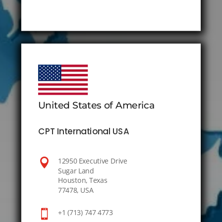
United States of America
CPT International USA

12950 Executive Drive
Sugar Land
Houston, Texas
77478, USA

+1 (713) 747 4773