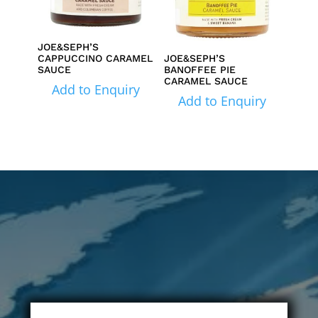
JOE&SEPH’S
CAPPUCCINO CARAMEL
JOE&SEPH’S
SAUCE
BANOFFEE PIE
CARAMEL SAUCE
Add to Enquiry
Add to Enquiry