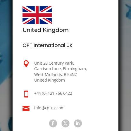
United Kingdom
CPT International UK

Unit 28 Century Park,
Garrison Lane, Birmingham,
West Midlands, B9 4NZ
United Kingdom

+44 (0) 121 766 6422

info@cptuk.com