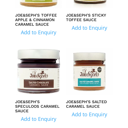
JOE&SEPH’S TOFFEE
JOE&SEPH’S STICKY
APPLE & CINNAMON
TOFFEE SAUCE
CARAMEL SAUCE
Add to Enquiry
Add to Enquiry
JOE&SEPH’S
JOE&SEPH’S SALTED
SPECULOOS CARAMEL
CARAMEL SAUCE
SAUCE
Add to Enquiry
Add to Enquiry