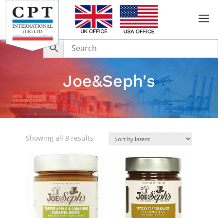
a
Joe&Seph's
Sorted
Showing all 8 results
by
latest