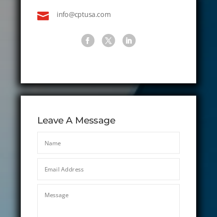

info@cptusa.com
Leave A Message