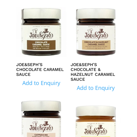
JOE&SEPH’S
JOE&SEPH’S
CHOCOLATE CARAMEL
CHOCOLATE &
SAUCE
HAZELNUT CARAMEL
SAUCE
Add to Enquiry
Add to Enquiry