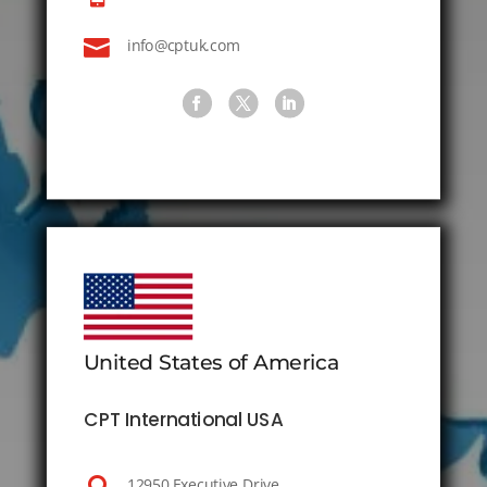

info@cptuk.com
United States of America
CPT International USA
12950 Executive Drive