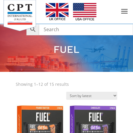
a
FUEL
Sorted
Showing 1–12 of 15 results
by
latest