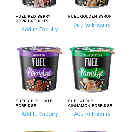
FUEL RED BERRY
FUEL GOLDEN SYRUP
PORRIDGE POTS
Add to Enquiry
Add to Enquiry
FUEL CHOCOLATE
FUEL APPLE
PORRIDGE
CINNAMON PORRIDGE
Add to Enquiry
Add to Enquiry