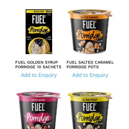
FUEL GOLDEN SYRUP
FUEL SALTED CARAMEL
PORRIDGE 10 SACHETS
PORRIDGE POTS
Add to Enquiry
Add to Enquiry