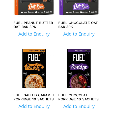
FUEL PEANUT BUTTER
FUEL CHOCOLATE OAT
OAT BAR 3PK
BAR 3PK
Add to Enquiry
Add to Enquiry
FUEL SALTED CARAMEL
FUEL CHOCOLATE
PORRIDGE 10 SACHETS
PORRIDGE 10 SACHETS
Add to Enquiry
Add to Enquiry