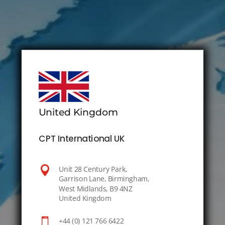
United Kingdom
CPT International UK

Unit 28 Century Park,
Garrison Lane, Birmingham,
West Midlands, B9 4NZ
United Kingdom

+44 (0) 121 766 6422