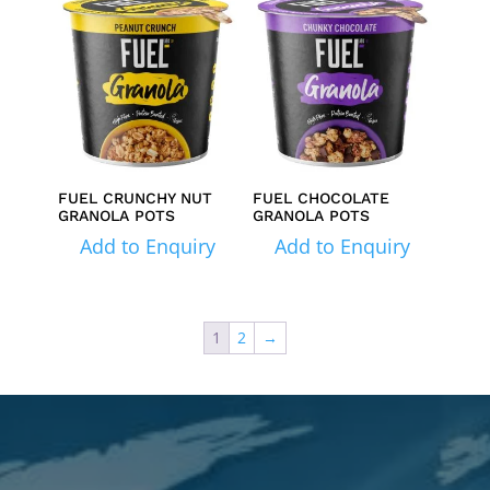
FUEL CRUNCHY NUT
FUEL CHOCOLATE
GRANOLA POTS
GRANOLA POTS
Add to Enquiry
Add to Enquiry
1
2
→