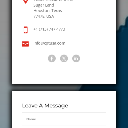

Sugar Land
Houston, Texas
77478, USA

+1 (713) 747 4773

info@cptusa.com
Leave A Message