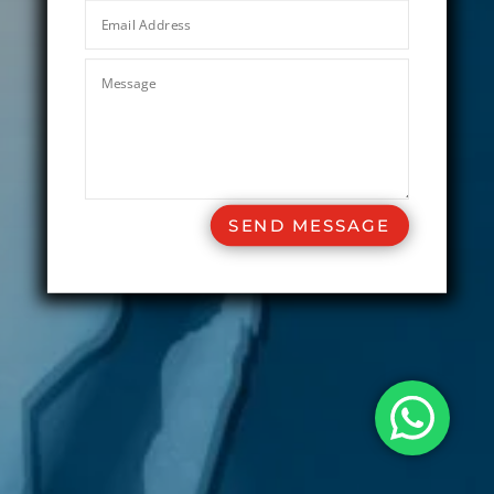
SEND MESSAGE