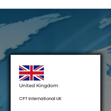
United Kingdom
CPT International UK