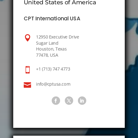
United States of America
CPT International USA

12950 Executive Drive
Sugar Land
Houston, Texas
77478, USA

+1 (713) 747 4773

info@cptusa.com