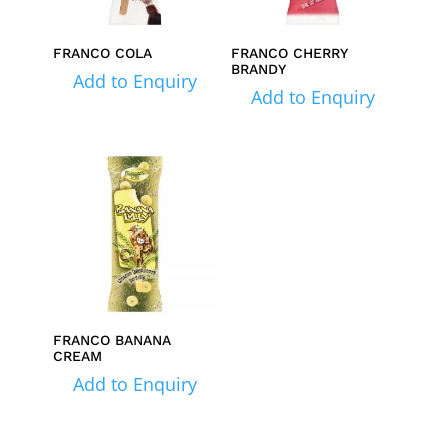
FRANCO COLA
FRANCO CHERRY
BRANDY
Add to Enquiry
Add to Enquiry
FRANCO BANANA
CREAM
Add to Enquiry