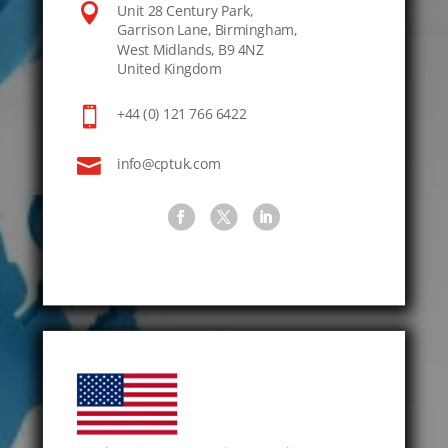

Unit 28 Century Park,
Garrison Lane, Birmingham,
West Midlands, B9 4NZ
United Kingdom

+44 (0) 121 766 6422

info@cptuk.com