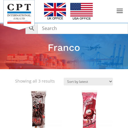
a
Franco
Sorted
Showing all 3 results
by
latest