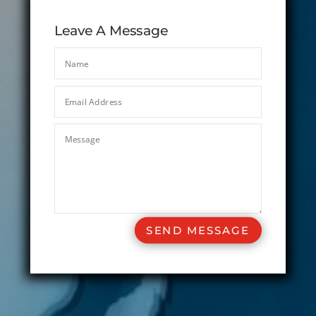
Leave A Message
SEND MESSAGE