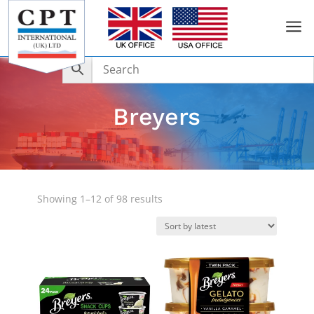
a
Breyers
Sorted
Showing 1–12 of 98 results
by
latest