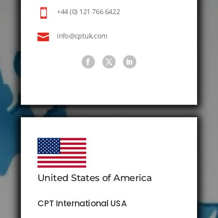

+44 (0) 121 766 6422

info@cptuk.com
United States of America
CPT International USA