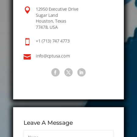

12950 Executive Drive
Sugar Land
Houston, Texas
77478, USA

+1 (713) 747 4773

info@cptusa.com
Leave A Message