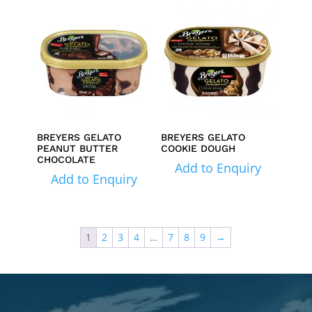
BREYERS GELATO
BREYERS GELATO
PEANUT BUTTER
COOKIE DOUGH
CHOCOLATE
Add to Enquiry
Add to Enquiry
1
2
3
4
…
7
8
9
→