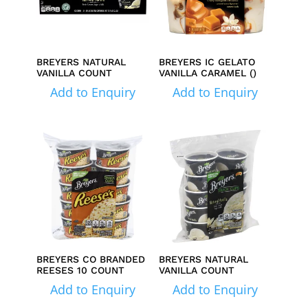
BREYERS NATURAL
BREYERS IC GELATO
VANILLA COUNT
VANILLA CARAMEL ()
Add to Enquiry
Add to Enquiry
BREYERS CO BRANDED
BREYERS NATURAL
REESES 10 COUNT
VANILLA COUNT
Add to Enquiry
Add to Enquiry