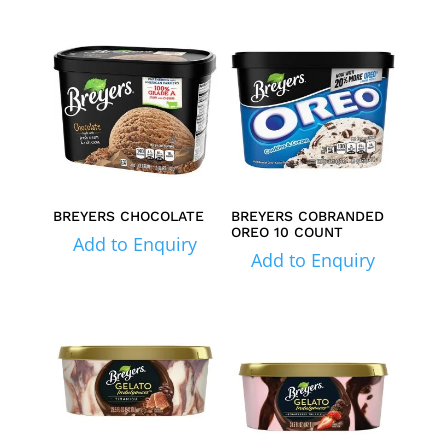
BREYERS CHOCOLATE
BREYERS COBRANDED
OREO 10 COUNT
Add to Enquiry
Add to Enquiry