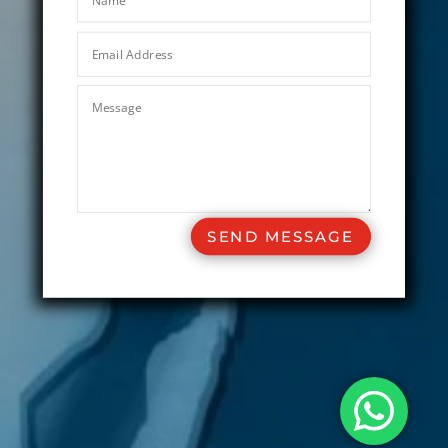
SEND MESSAGE