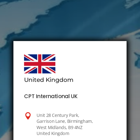
United Kingdom
CPT International UK

Unit 28 Century Park,
Garrison Lane, Birmingham,
West Midlands, B9 4NZ
United Kingdom