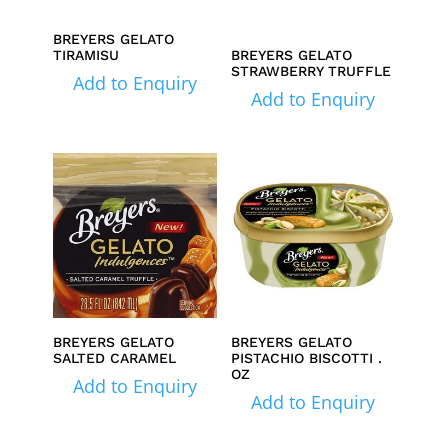
BREYERS GELATO
TIRAMISU
BREYERS GELATO
STRAWBERRY TRUFFLE
Add to Enquiry
Add to Enquiry
BREYERS GELATO
BREYERS GELATO
SALTED CARAMEL
PISTACHIO BISCOTTI .
OZ
Add to Enquiry
Add to Enquiry