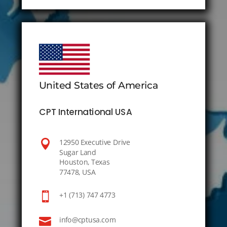
United States of America
CPT International USA

12950 Executive Drive
Sugar Land
Houston, Texas
77478, USA

+1 (713) 747 4773

info@cptusa.com