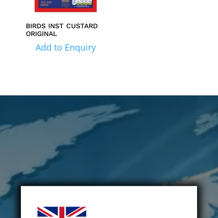
BIRDS INST CUSTARD
ORIGINAL
Add to Enquiry