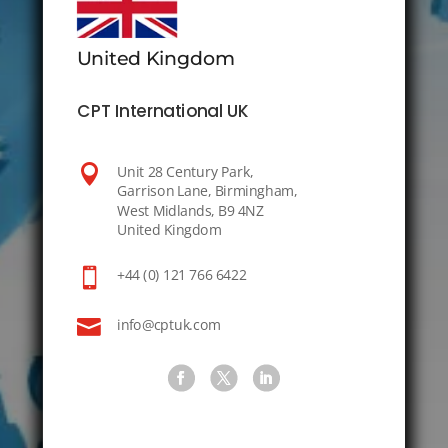
United Kingdom
CPT International UK

Unit 28 Century Park,
Garrison Lane, Birmingham,
West Midlands, B9 4NZ
United Kingdom

+44 (0) 121 766 6422

info@cptuk.com