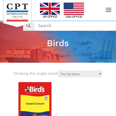
a
Birds
Showing the single result