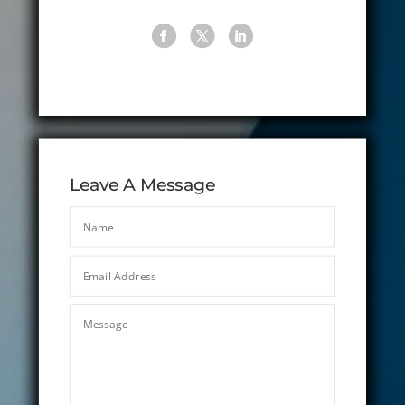
Leave A Message